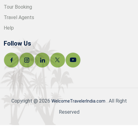
Tour Booking
Travel Agents
Help
Follow Us
Copyright @ 2026
. All Right
WelcomeTravelerIndia.com
Reserved