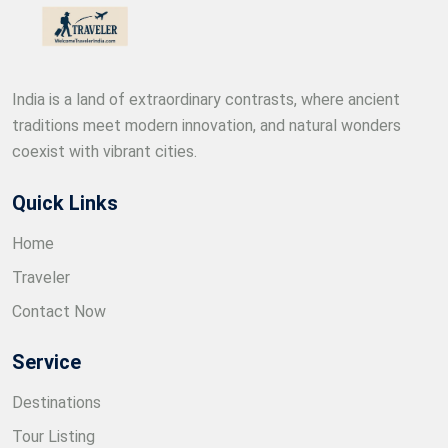
India is a land of extraordinary contrasts, where ancient
traditions meet modern innovation, and natural wonders
coexist with vibrant cities.
Quick Links
Home
Traveler
Contact Now
Service
Destinations
Tour Listing