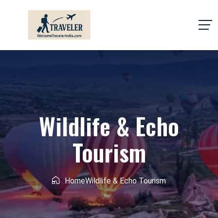
Wildlife & Echo
Tourism
Home
Wildlife & Echo Tourism