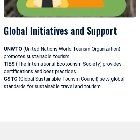
Global Initiatives and Support
UNWTO
(United Nations World Tourism Organization)
promotes sustainable tourism.
TIES
(The International Ecotourism Society) provides
certifications and best practices.
GSTC
(Global Sustainable Tourism Council) sets global
standards for sustainable travel and tourism.