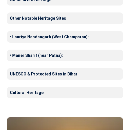
Other Notable Heritage Sites
• Lauriya Nandangarh (West Champaran):
• Maner Sharif (near Patna):
UNESCO & Protected Sites in Bihar
Cultural Heritage