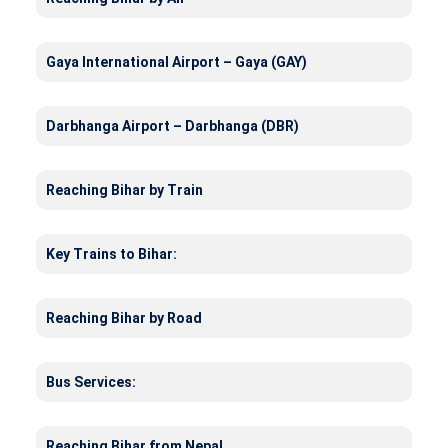
Gaya International Airport – Gaya (GAY)
Darbhanga Airport – Darbhanga (DBR)
Reaching Bihar by Train
Key Trains to Bihar:
Reaching Bihar by Road
Bus Services:
Reaching Bihar from Nepal