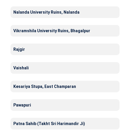
Nalanda University Ruins, Nalanda
Vikramshila University Ruins, Bhagalpur
Rajgir
Vaishali
Kesariya Stupa, East Champaran
Pawapuri
Patna Sahib (Takht Sri Harimandir Ji)