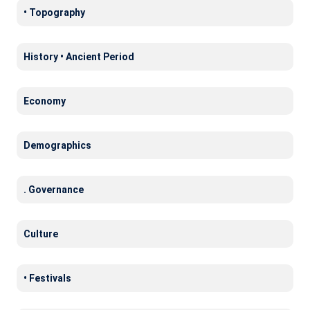
• Topography
History • Ancient Period
Economy
Demographics
. Governance
Culture
• Festivals