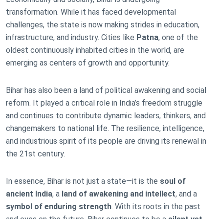
transformation. While it has faced developmental
challenges, the state is now making strides in education,
infrastructure, and industry. Cities like
Patna
, one of the
oldest continuously inhabited cities in the world, are
emerging as centers of growth and opportunity.
Bihar has also been a land of political awakening and social
reform. It played a critical role in India’s freedom struggle
and continues to contribute dynamic leaders, thinkers, and
changemakers to national life. The resilience, intelligence,
and industrious spirit of its people are driving its renewal in
the 21st century.
In essence, Bihar is not just a state—it is the
soul of
ancient India
, a
land of awakening and intellect
, and a
symbol of enduring strength
. With its roots in the past