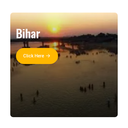
Bihar
Click Here