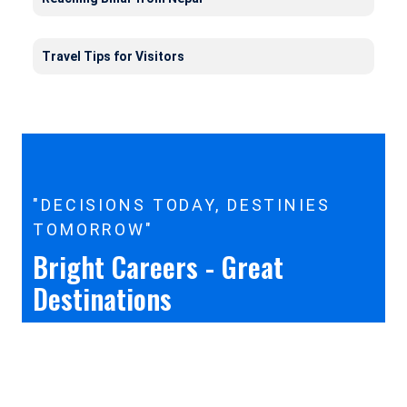
Travel Tips for Visitors
"DECISIONS TODAY, DESTINIES
TOMORROW"
Bright Careers - Great
Destinations