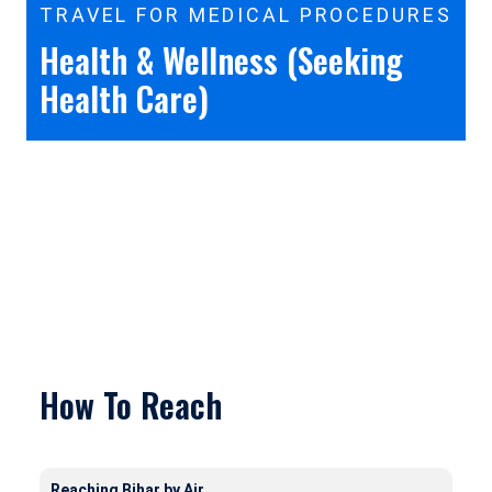
TRAVEL FOR MEDICAL PROCEDURES
Health & Wellness (Seeking
Health Care)
How To Reach
Reaching Bihar by Air