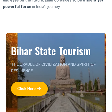
and eyes on the future, Bihar continues to be a
silent yet
powerful force
in India’s journey.
Bihar State Tourism
THE CRADLE OF CIVILIZATION AND SPIRIT OF
RESILIENCE
Click Here