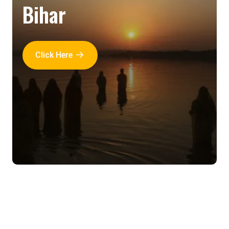
Bihar
Click Here