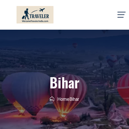
Bihar
Home
Bihar