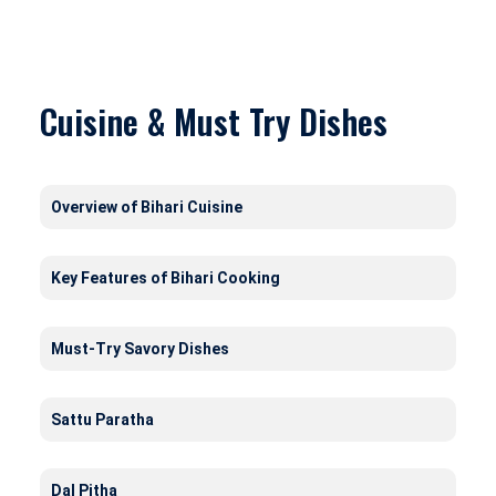
Cuisine & Must Try Dishes
Overview of Bihari Cuisine
Key Features of Bihari Cooking
Must-Try Savory Dishes
Sattu Paratha
Dal Pitha