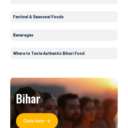
Festival & Seasonal Foods
Beverages
Where to Taste Authentic Bihari Food
Bihar
Click Here