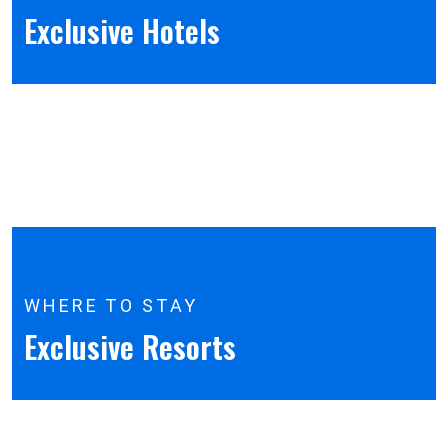
Exclusive Hotels
WHERE TO STAY
Exclusive Resorts