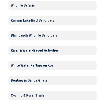
Wildlife Safaris
Kanwar Lake Bird Sanctuary
Bhimbandh Wildlife Sanctuary
River & Water-Based Activities
White Water Rafting on Kosi
Boating in Ganga Ghats
Cycling & Rural Trails