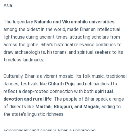
Asia.
The legendary
Nalanda and Vikramshila universities
,
among the oldest in the world, made Bihar an intellectual
lighthouse during ancient times, attracting scholars from
across the globe. Bihar’s historical relevance continues to
draw archaeologists, historians, and spiritual seekers to its
timeless landmarks.
Culturally, Bihar is a vibrant mosaic. Its folk music, traditional
dances, festivals like
Chhath Puja
, and rich handicrafts
reflect a deep-rooted connection with both
spiritual
devotion and rural life
. The people of Bihar speak a range
of dialects like
Maithili, Bhojpuri, and Magahi
, adding to
the state's linguistic richness.
Economically and socially, Bihar is undergoing