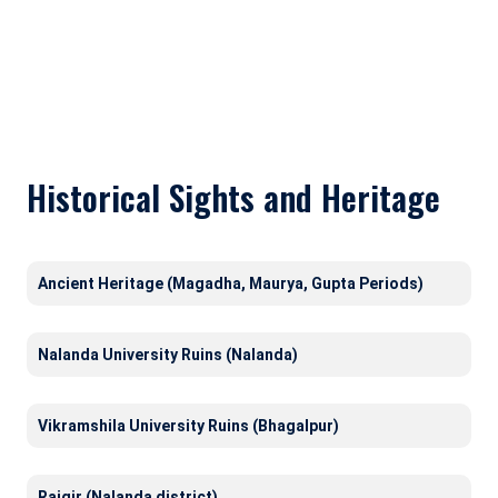
Historical Sights and Heritage
Ancient Heritage (Magadha, Maurya, Gupta Periods)
Nalanda University Ruins (Nalanda)
Vikramshila University Ruins (Bhagalpur)
Rajgir (Nalanda district)