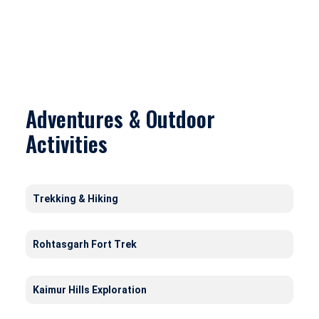
Adventures & Outdoor
Activities
Trekking & Hiking
Rohtasgarh Fort Trek
Kaimur Hills Exploration