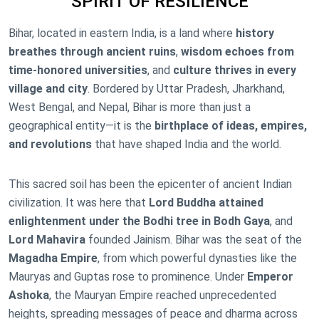
SPIRIT OF RESILIENCE
Bihar, located in eastern India, is a land where
history
breathes through ancient ruins
,
wisdom echoes from
time-honored universities
, and
culture thrives in every
village and city
. Bordered by Uttar Pradesh, Jharkhand,
West Bengal, and Nepal, Bihar is more than just a
geographical entity—it is the
birthplace of ideas, empires,
and revolutions
that have shaped India and the world.
This sacred soil has been the epicenter of ancient Indian
civilization. It was here that
Lord Buddha attained
enlightenment under the Bodhi tree in Bodh Gaya
, and
Lord Mahavira
founded Jainism. Bihar was the seat of the
Magadha Empire
, from which powerful dynasties like the
Mauryas and Guptas rose to prominence. Under
Emperor
Ashoka
, the Mauryan Empire reached unprecedented
heights, spreading messages of peace and dharma across