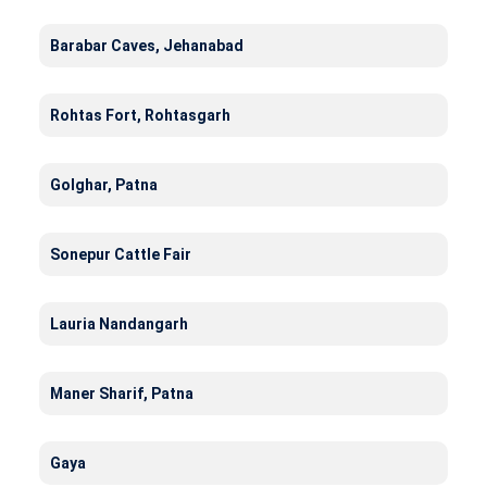
Barabar Caves, Jehanabad
Rohtas Fort, Rohtasgarh
Golghar, Patna
Sonepur Cattle Fair
Lauria Nandangarh
Maner Sharif, Patna
Gaya