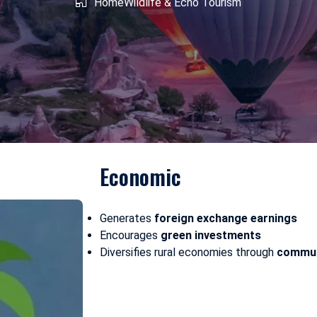
shmir
Home
West Bengal
Wildlife & Echo Tourism
Economic
Generates
foreign exchange earnings
Encourages
green investments
Diversifies rural economies through
commun