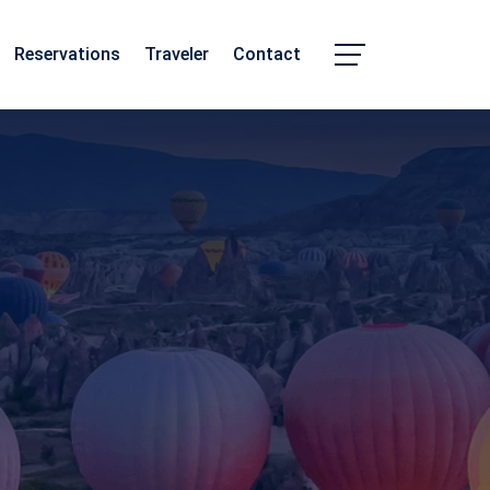
Reservations
Traveler
Contact
Chhattisgarh
Madhya Pradesh
m