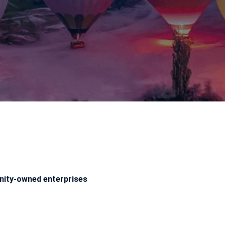
ity-owned enterprises