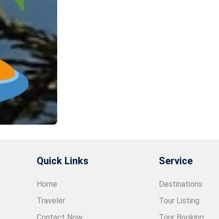
Quick Links
Service
Home
Destinations
Traveler
Tour Listing
Contact Now
Tour Booking