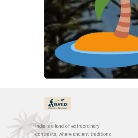
India is a land of extraordinary
contrasts, where ancient traditions