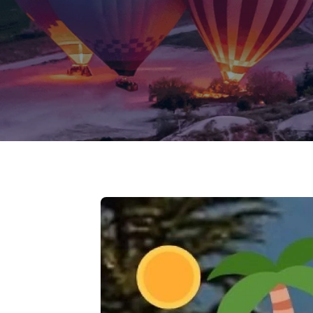
Jammu Ka
Ladakh
Delhi