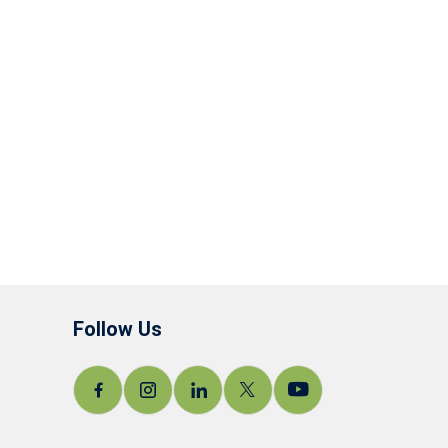
Follow Us