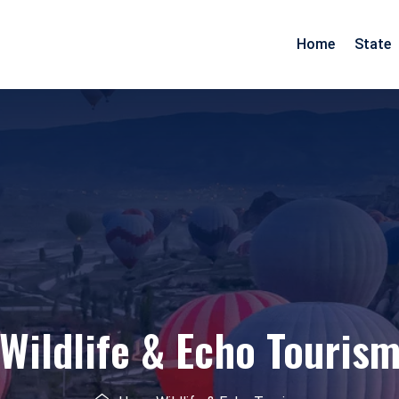
Home
State
Arunachal Pradesh
Goa
Assam
Gujarat
Pradesh
Manipur
Maharashtra
Meghalaya
Rajasthan
Mizoram
Daman Diu
Nagaland
Wildlife & Echo Touris
esh
Odisha
nd
Tripura