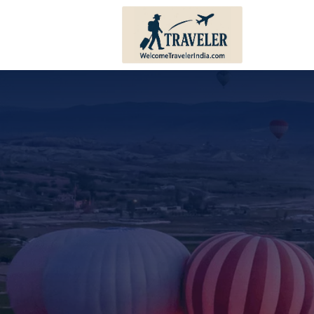
Andhra Pradesh
Bihar
Karnataka
Haryana
Kerala
Himachal 
Tamil Nadu
Jharkhand
Telangana
Punjab
Pondicherry
Sikkim
Lakshadweep
Uttar Prad
Andaman And Nicobar
Uttarakha
Islands