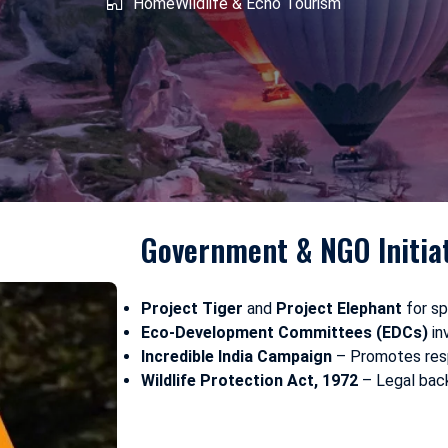
shmir
Home
West Bengal
Wildlife & Echo Tourism
Government & NGO Initia
Project Tiger
and
Project Elephant
for sp
Eco-Development Committees (EDCs)
in
Incredible India Campaign
– Promotes resp
Wildlife Protection Act, 1972
– Legal back