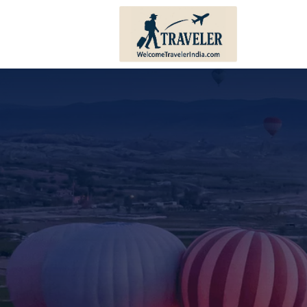
Andhra Pradesh
Bihar
Karnataka
Haryana
Kerala
Himachal 
Tamil Nadu
Jharkhand
Telangana
Punjab
Pondicherry
Sikkim
Lakshadweep
Uttar Prad
Andaman And Nicobar
Uttarakha
Islands