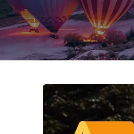
Jammu Ka
Ladakh
Delhi