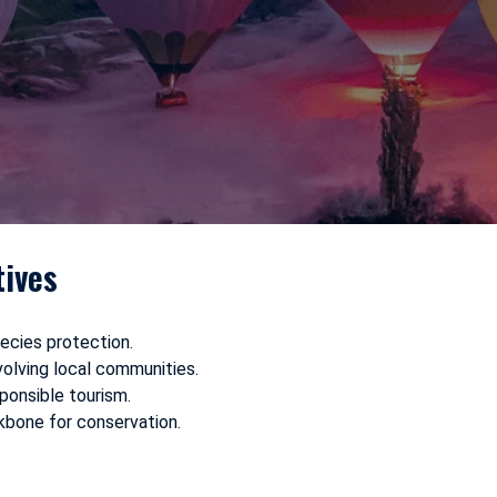
tives
ecies protection.
volving local communities.
onsible tourism.
bone for conservation.