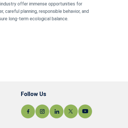
m industry offer immense opportunities for
, careful planning, responsible behavior, and
ure long-term ecological balance.
Follow Us