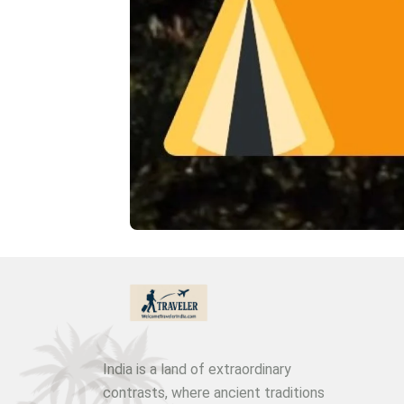
India is a land of extraordinary
contrasts, where ancient traditions