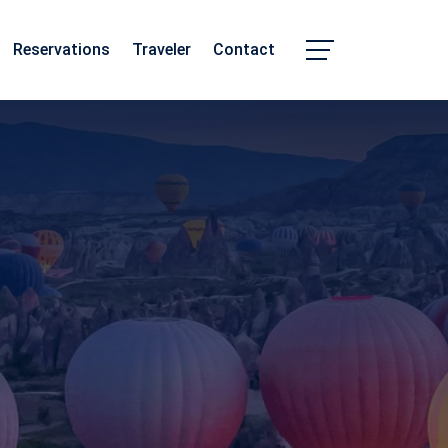
Reservations
Traveler
Contact
Chhattisgarh
Madhya Pradesh
m