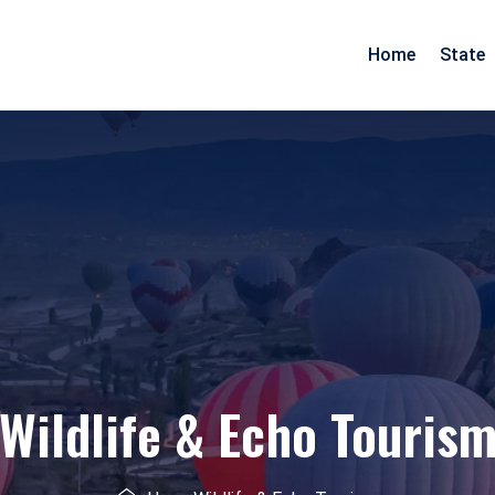
Home
State
Arunachal Pradesh
Goa
Assam
Gujarat
Pradesh
Manipur
Maharashtra
Meghalaya
Rajasthan
Mizoram
Daman Diu
Nagaland
Wildlife & Echo Touris
esh
Odisha
nd
Tripura