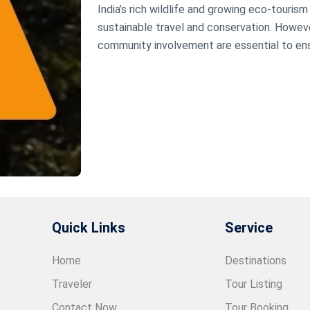
India’s rich wildlife and growing eco-touris
sustainable travel and conservation. However
community involvement are essential to ens
Quick Links
Service
Home
Destinations
Traveler
Tour Listing
Contact Now
Tour Booking