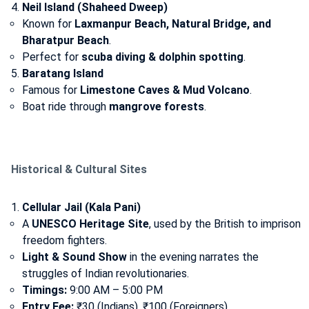
Neil Island (Shaheed Dweep)
Known for
Laxmanpur Beach, Natural Bridge, and
Bharatpur Beach
.
Perfect for
scuba diving & dolphin spotting
.
Baratang Island
Famous for
Limestone Caves & Mud Volcano
.
Boat ride through
mangrove forests
.
Historical & Cultural Sites
Cellular Jail (Kala Pani)
A
UNESCO Heritage Site
, used by the British to imprison
freedom fighters.
Light & Sound Show
in the evening narrates the
struggles of Indian revolutionaries.
Timings:
9:00 AM – 5:00 PM
Entry Fee:
₹30 (Indians), ₹100 (Foreigners)