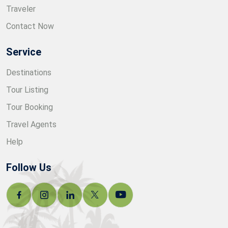
Traveler
Contact Now
Service
Destinations
Tour Listing
Tour Booking
Travel Agents
Help
Follow Us