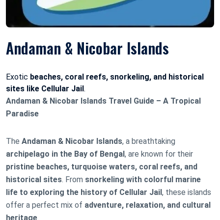
Andaman & Nicobar Islands
Exotic
beaches, coral reefs, snorkeling, and historical
sites like Cellular Jail
.
Andaman & Nicobar Islands Travel Guide – A Tropical
Paradise
The
Andaman & Nicobar Islands
, a breathtaking
archipelago in the Bay of Bengal
, are known for their
pristine beaches, turquoise waters, coral reefs, and
historical sites
. From
snorkeling with colorful marine
life to exploring the history of Cellular Jail
, these islands
offer a perfect mix of
adventure, relaxation, and cultural
heritage
.