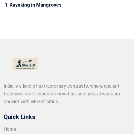
Kayaking in Mangroves
India is a land of extraordinary contrasts, where ancient
traditions meet modern innovation, and natural wonders
coexist with vibrant cities.
Quick Links
Home