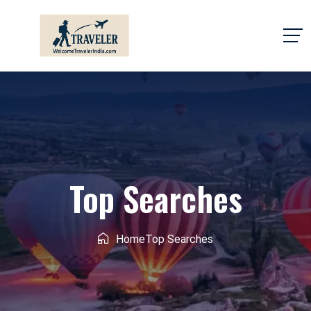
Top Searches
Home
Top Searches