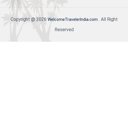
Copyright @ 2026
. All Right
WelcomeTravelerIndia.com
Reserved