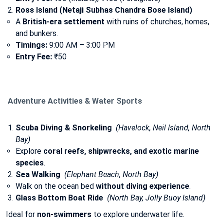
Ross Island (Netaji Subhas Chandra Bose Island)
A
British-era settlement
with ruins of churches, homes,
and bunkers.
Timings:
9:00 AM – 3:00 PM
Entry Fee:
₹50
Adventure Activities & Water Sports
Scuba Diving & Snorkeling
(Havelock, Neil Island, North
Bay)
Explore
coral reefs, shipwrecks, and exotic marine
species
.
Sea Walking
(Elephant Beach, North Bay)
Walk on the ocean bed
without diving experience
.
Glass Bottom Boat Ride
(North Bay, Jolly Buoy Island)
Ideal for
non-swimmers
to explore underwater life.