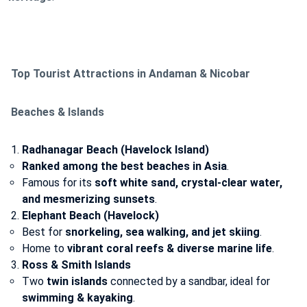
Top Tourist Attractions in Andaman & Nicobar
Beaches & Islands
Radhanagar Beach (Havelock Island)
Ranked among the best beaches in Asia
.
Famous for its
soft white sand, crystal-clear water,
and mesmerizing sunsets
.
Elephant Beach (Havelock)
Best for
snorkeling, sea walking, and jet skiing
.
Home to
vibrant coral reefs & diverse marine life
.
Ross & Smith Islands
Two
twin islands
connected by a sandbar, ideal for
swimming & kayaking
.