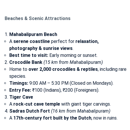
Beaches & Scenic Attractions
Mahabalipuram Beach
A
serene coastline
perfect for
relaxation,
photography & sunrise views
.
Best time to visit:
Early morning or sunset.
Crocodile Bank
(15 km from Mahabalipuram)
Home to
over 2,000 crocodiles & reptiles
, including rare
species.
Timings:
9:00 AM – 5:30 PM (Closed on Mondays).
Entry Fee:
₹100 (Indians), ₹200 (Foreigners).
Tiger Cave
A
rock-cut cave temple
with giant tiger carvings.
Sadras Dutch Fort
(16 km from Mahabalipuram)
A
17th-century fort built by the Dutch
, now in ruins.