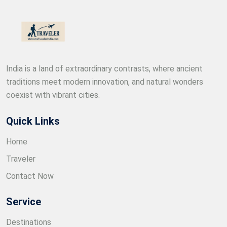
India is a land of extraordinary contrasts, where ancient
traditions meet modern innovation, and natural wonders
coexist with vibrant cities.
Quick Links
Home
Traveler
Contact Now
Service
Destinations