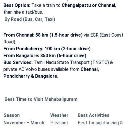
Best Option:
Take a train to
Chengalpattu or Chennai
,
then hire a taxi/bus.
By Road (Bus, Car, Taxi)
From Chennai:
58 km (1.5-hour drive)
via ECR (East Coast
Road).
From Pondicherry:
100 km (2-hour drive)
.
From Bangalore:
350 km (6-hour drive)
.
Bus Services:
Tamil Nadu State Transport (TNSTC) &
private AC Volvo buses available from
Chennai,
Pondicherry & Bangalore
.
Best Time to Visit Mahabalipuram
Season
Weather
Best Activities
November – March
Pleasant
Best for sightseeing &