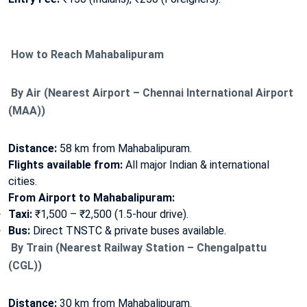
How to Reach Mahabalipuram
By Air (Nearest Airport – Chennai International Airport
(MAA))
Distance:
58 km from Mahabalipuram.
Flights available from:
All major Indian & international
cities.
From Airport to Mahabalipuram:
Taxi:
₹1,500 – ₹2,500 (1.5-hour drive).
Bus:
Direct TNSTC & private buses available.
By Train (Nearest Railway Station – Chengalpattu
(CGL))
Distance:
30 km from Mahabalipuram.