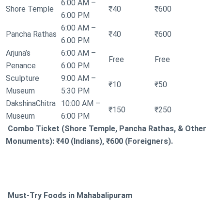
6:00 AM –
Shore Temple
₹40
₹600
6:00 PM
6:00 AM –
Pancha Rathas
₹40
₹600
6:00 PM
Arjuna’s
6:00 AM –
Free
Free
Penance
6:00 PM
Sculpture
9:00 AM –
₹10
₹50
Museum
5:30 PM
DakshinaChitra
10:00 AM –
₹150
₹250
Museum
6:00 PM
Combo Ticket (Shore Temple, Pancha Rathas, & Other
Monuments): ₹40 (Indians), ₹600 (Foreigners).
Must-Try Foods in Mahabalipuram