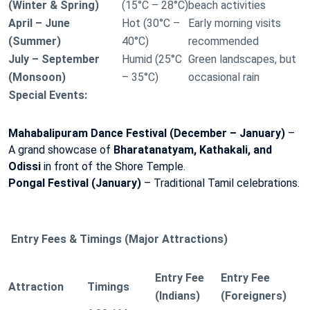
(Winter & Spring)
(15°C – 28°C)
beach activities
April – June
Hot (30°C –
Early morning visits
(Summer)
40°C)
recommended
July – September
Humid (25°C
Green landscapes, but
(Monsoon)
– 35°C)
occasional rain
Special Events:
Mahabalipuram Dance Festival (December – January)
–
A grand showcase of
Bharatanatyam, Kathakali, and
Odissi
in front of the Shore Temple.
Pongal Festival (January)
– Traditional Tamil celebrations.
Entry Fees & Timings (Major Attractions)
Entry Fee
Entry Fee
Attraction
Timings
(Indians)
(Foreigners)