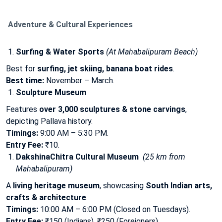
Adventure & Cultural Experiences
Surfing & Water Sports
(At Mahabalipuram Beach)
Best for
surfing, jet skiing, banana boat rides
.
Best time:
November – March.
Sculpture Museum
Features
over 3,000 sculptures & stone carvings
,
depicting Pallava history.
Timings:
9:00 AM – 5:30 PM.
Entry Fee:
₹10.
DakshinaChitra Cultural Museum
(25 km from
Mahabalipuram)
A
living heritage museum
, showcasing
South Indian arts,
crafts & architecture
.
Timings:
10:00 AM – 6:00 PM (Closed on Tuesdays).
Entry Fee:
₹150 (Indians), ₹250 (Foreigners).