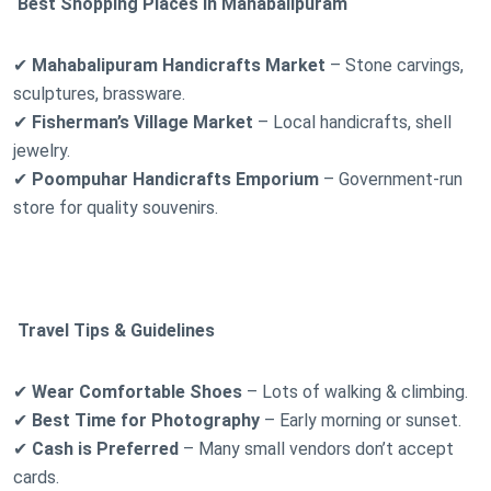
Best Shopping Places in Mahabalipuram
✔
Mahabalipuram Handicrafts Market
– Stone carvings,
sculptures, brassware.
✔
Fisherman’s Village Market
– Local handicrafts, shell
jewelry.
✔
Poompuhar Handicrafts Emporium
– Government-run
store for quality souvenirs.
Travel Tips & Guidelines
✔
Wear Comfortable Shoes
– Lots of walking & climbing.
✔
Best Time for Photography
– Early morning or sunset.
✔
Cash is Preferred
– Many small vendors don’t accept
cards.