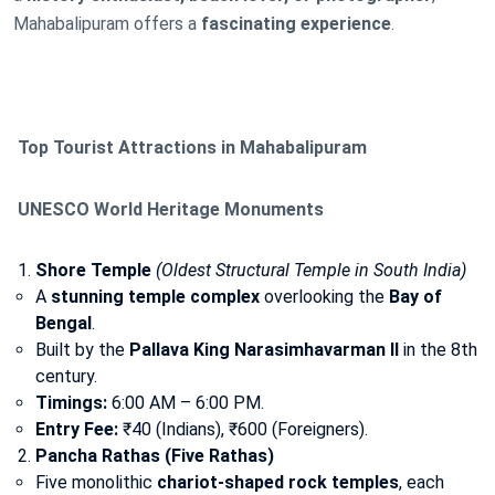
Mahabalipuram offers a
fascinating experience
.
Top Tourist Attractions in Mahabalipuram
UNESCO World Heritage Monuments
Shore Temple
(Oldest Structural Temple in South India)
A
stunning temple complex
overlooking the
Bay of
Bengal
.
Built by the
Pallava King Narasimhavarman II
in the 8th
century.
Timings:
6:00 AM – 6:00 PM.
Entry Fee:
₹40 (Indians), ₹600 (Foreigners).
Pancha Rathas (Five Rathas)
Five monolithic
chariot-shaped rock temples
, each