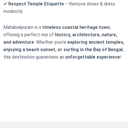
✔
Respect Temple Etiquette
– Remove shoes & dress
modestly.
Mahabalipuram is a
timeless coastal heritage town
,
offering a perfect mix of
history, architecture, nature,
and adventure
. Whether you’re
exploring ancient temples,
enjoying a beach sunset, or surfing in the Bay of Bengal
,
this destination guarantees an
unforgettable experience
!