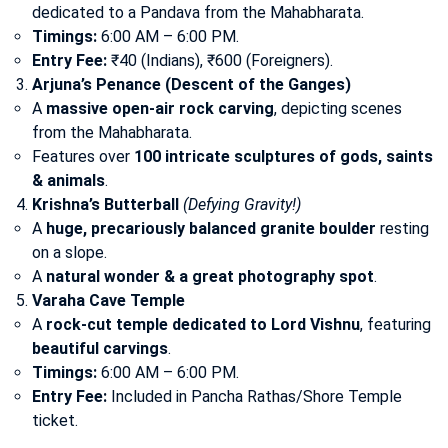
dedicated to a Pandava from the Mahabharata.
Timings:
6:00 AM – 6:00 PM.
Entry Fee:
₹40 (Indians), ₹600 (Foreigners).
Arjuna’s Penance (Descent of the Ganges)
A
massive open-air rock carving
, depicting scenes
from the Mahabharata.
Features over
100 intricate sculptures of gods, saints
& animals
.
Krishna’s Butterball
(Defying Gravity!)
A
huge, precariously balanced granite boulder
resting
on a slope.
A
natural wonder & a great photography spot
.
Varaha Cave Temple
A
rock-cut temple dedicated to Lord Vishnu
, featuring
beautiful carvings
.
Timings:
6:00 AM – 6:00 PM.
Entry Fee:
Included in Pancha Rathas/Shore Temple
ticket.