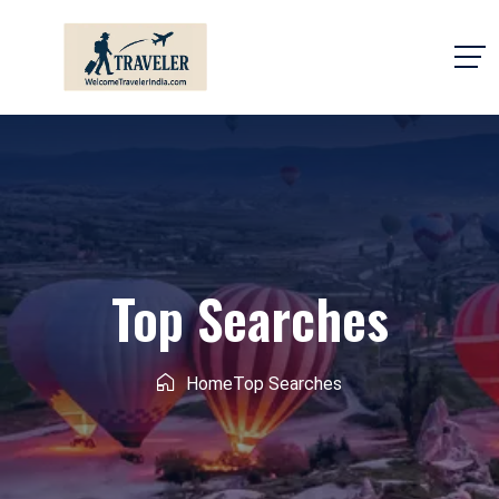
Top Searches
Home
Top Searches