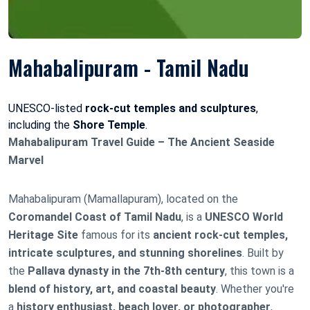
Mahabalipuram - Tamil Nadu
UNESCO-listed
rock-cut temples and sculptures
,
including the
Shore Temple
.
Mahabalipuram Travel Guide – The Ancient Seaside
Marvel
Mahabalipuram (Mamallapuram), located on the
Coromandel Coast of Tamil Nadu
, is a
UNESCO World
Heritage Site
famous for its
ancient rock-cut temples,
intricate sculptures, and stunning shorelines
. Built by
the
Pallava dynasty in the 7th-8th century
, this town is a
blend of history, art, and coastal beauty
. Whether you're
a
history enthusiast, beach lover, or photographer
,