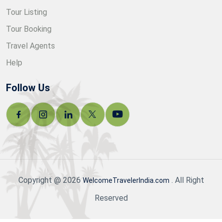
Tour Listing
Tour Booking
Travel Agents
Help
Follow Us
Copyright @ 2026
. All Right
WelcomeTravelerIndia.com
Reserved