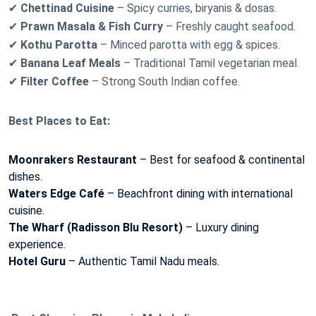
✔
Chettinad Cuisine
– Spicy curries, biryanis & dosas.
✔
Prawn Masala & Fish Curry
– Freshly caught seafood.
✔
Kothu Parotta
– Minced parotta with egg & spices.
✔
Banana Leaf Meals
– Traditional Tamil vegetarian meal.
✔
Filter Coffee
– Strong South Indian coffee.
Best Places to Eat:
Moonrakers Restaurant
– Best for seafood & continental
dishes.
Waters Edge Café
– Beachfront dining with international
cuisine.
The Wharf (Radisson Blu Resort)
– Luxury dining
experience.
Hotel Guru
– Authentic Tamil Nadu meals.