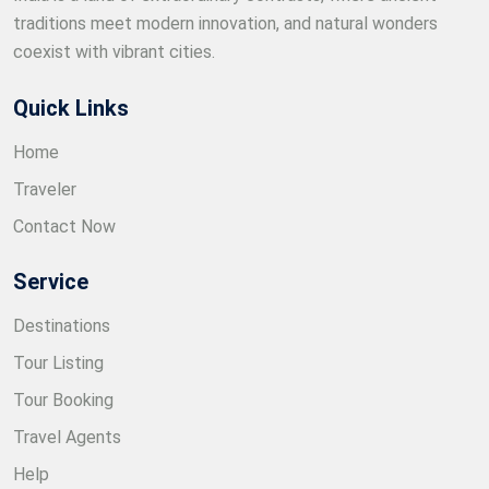
traditions meet modern innovation, and natural wonders
coexist with vibrant cities.
Quick Links
Home
Traveler
Contact Now
Service
Destinations
Tour Listing
Tour Booking
Travel Agents
Help