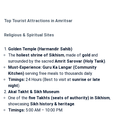
Top Tourist Attractions in Amritsar
Religious & Spiritual Sites
Golden Temple (Harmandir Sahib)
The
holiest shrine of Sikhism
, made of
gold
and
surrounded by the sacred
Amrit Sarovar (Holy Tank)
.
Must-Experience:
Guru Ka Langar (Community
Kitchen)
serving free meals to thousands daily.
Timings:
24 Hours (Best to visit at
sunrise or late
night
).
Akal Takht & Sikh Museum
One of the
five Takhts (seats of authority) in Sikhism
,
showcasing
Sikh history & heritage
.
Timings:
5:00 AM – 10:00 PM.