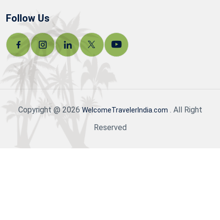
Follow Us
Copyright @ 2026
. All Right
WelcomeTravelerIndia.com
Reserved