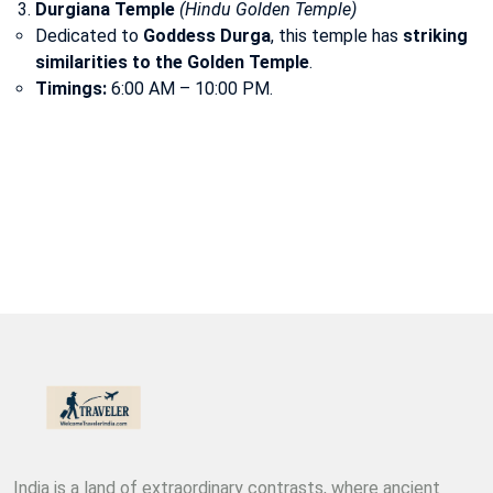
Durgiana Temple
(Hindu Golden Temple)
Dedicated to
Goddess Durga
, this temple has
striking
similarities to the Golden Temple
.
Timings:
6:00 AM – 10:00 PM.
India is a land of extraordinary contrasts, where ancient