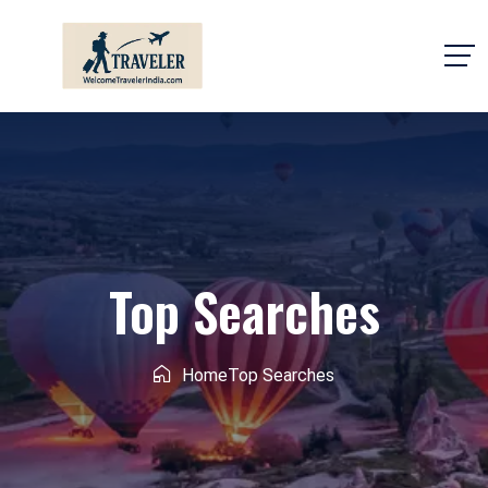
Top Searches
Home
Top Searches