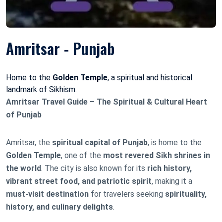
Amritsar - Punjab
Home to the
Golden Temple
, a spiritual and historical
landmark of Sikhism.
Amritsar Travel Guide – The Spiritual & Cultural Heart
of Punjab
Amritsar, the
spiritual capital of Punjab
, is home to the
Golden Temple
, one of the
most revered Sikh shrines in
the world
. The city is also known for its
rich history,
vibrant street food, and patriotic spirit
, making it a
must-visit destination
for travelers seeking
spirituality,
history, and culinary delights
.