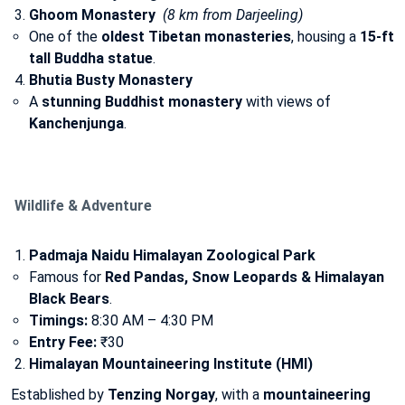
Ghoom Monastery
(8 km from Darjeeling)
One of the
oldest Tibetan monasteries
, housing a
15-ft
tall Buddha statue
.
Bhutia Busty Monastery
A
stunning Buddhist monastery
with views of
Kanchenjunga
.
Wildlife & Adventure
Padmaja Naidu Himalayan Zoological Park
Famous for
Red Pandas, Snow Leopards & Himalayan
Black Bears
.
Timings:
8:30 AM – 4:30 PM
Entry Fee:
₹30
Himalayan Mountaineering Institute (HMI)
Established by
Tenzing Norgay
, with a
mountaineering