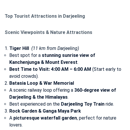
Top Tourist Attractions in Darjeeling
Scenic Viewpoints & Nature Attractions
Tiger Hill
(11 km from Darjeeling)
Best spot for a
stunning sunrise view of
Kanchenjunga & Mount Everest
.
Best Time to Visit:
4:00 AM – 6:00 AM
(Start early to
avoid crowds).
Batasia Loop & War Memorial
A scenic railway loop offering a
360-degree view of
Darjeeling & the Himalayas
.
Best experienced on the
Darjeeling Toy Train
ride.
Rock Garden & Ganga Maya Park
A
picturesque waterfall garden
, perfect for nature
lovers.