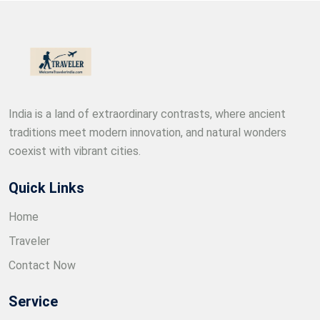
India is a land of extraordinary contrasts, where ancient
traditions meet modern innovation, and natural wonders
coexist with vibrant cities.
Quick Links
Home
Traveler
Contact Now
Service