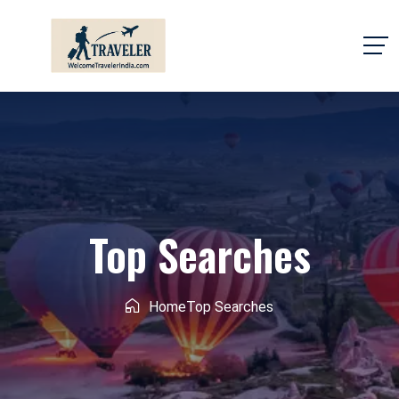
Top Searches
Home
Top Searches