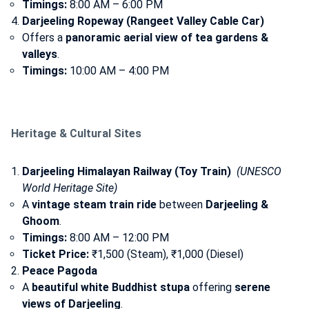
Timings:
8:00 AM – 6:00 PM
Darjeeling Ropeway (Rangeet Valley Cable Car)
Offers a
panoramic aerial view of tea gardens &
valleys
.
Timings:
10:00 AM – 4:00 PM
Heritage & Cultural Sites
Darjeeling Himalayan Railway (Toy Train)
(UNESCO
World Heritage Site)
A
vintage steam train ride
between
Darjeeling &
Ghoom
.
Timings:
8:00 AM – 12:00 PM
Ticket Price:
₹1,500 (Steam), ₹1,000 (Diesel)
Peace Pagoda
A
beautiful white Buddhist stupa
offering
serene
views of Darjeeling
.