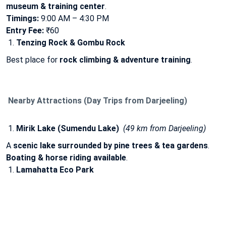
museum & training center
.
Timings:
9:00 AM – 4:30 PM
Entry Fee:
₹60
Tenzing Rock & Gombu Rock
Best place for
rock climbing & adventure training
.
Nearby Attractions (Day Trips from Darjeeling)
Mirik Lake (Sumendu Lake)
(49 km from Darjeeling)
A
scenic lake surrounded by pine trees & tea gardens
.
Boating & horse riding available
.
Lamahatta Eco Park