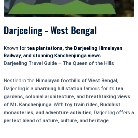
Darjeeling - West Bengal
Known for
tea plantations, the Darjeeling Himalayan
Railway, and stunning Kanchenjunga views
Darjeeling Travel Guide – The Queen of the Hills
Nestled in the
Himalayan foothills of West Bengal
,
Darjeeling is a
charming hill station
famous for its
tea
gardens, colonial architecture, and breathtaking views
of Mt. Kanchenjunga
. With
toy train rides, Buddhist
monasteries, and adventure activities
, Darjeeling offers
a
perfect blend of nature, culture, and heritage
.