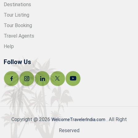
Destinations
Tour Listing
Tour Booking
Travel Agents
Help
Follow Us
Copyright @ 2026
. All Right
WelcomeTravelerIndia.com
Reserved