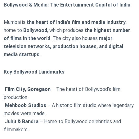
Bollywood & Media: The Entertainment Capital of India
Mumbai is
the heart of India’s film and media industry
,
home to
Bollywood
, which produces
the highest number
of films in the world
. The city also houses
major
television networks, production houses, and digital
media startups
.
Key Bollywood Landmarks
Film City, Goregaon
– The heart of Bollywood’s film
production.
Mehboob Studios
– A historic film studio where legendary
movies were made.
Juhu & Bandra
– Home to Bollywood celebrities and
filmmakers.