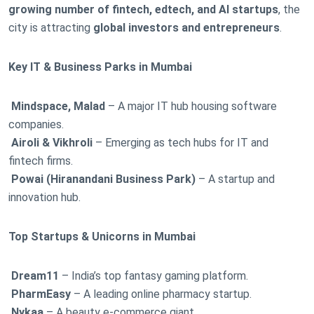
growing number of fintech, edtech, and AI startups
, the
city is attracting
global investors and entrepreneurs
.
Key IT & Business Parks in Mumbai
Mindspace, Malad
– A major IT hub housing software
companies.
Airoli & Vikhroli
– Emerging as tech hubs for IT and
fintech firms.
Powai (Hiranandani Business Park)
– A startup and
innovation hub.
Top Startups & Unicorns in Mumbai
Dream11
– India’s top fantasy gaming platform.
PharmEasy
– A leading online pharmacy startup.
Nykaa
– A beauty e-commerce giant.