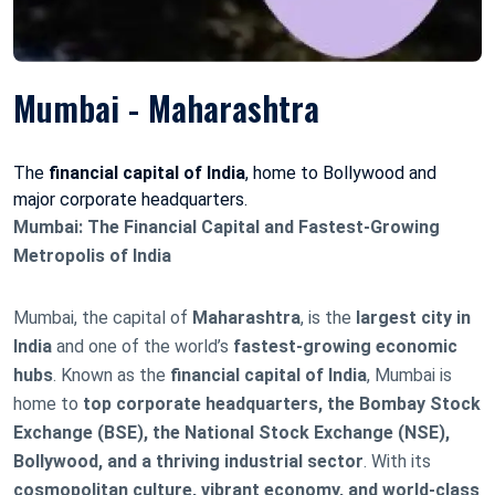
Mumbai - Maharashtra
The
financial capital of India
, home to Bollywood and
major corporate headquarters.
Mumbai: The Financial Capital and Fastest-Growing
Metropolis of India
Mumbai, the capital of
Maharashtra
, is the
largest city in
India
and one of the world’s
fastest-growing economic
hubs
. Known as the
financial capital of India
, Mumbai is
home to
top corporate headquarters, the Bombay Stock
Exchange (BSE), the National Stock Exchange (NSE),
Bollywood, and a thriving industrial sector
. With its
cosmopolitan culture, vibrant economy, and world-class