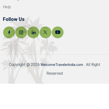
Help
Follow Us
Copyright @ 2026
. All Right
WelcomeTravelerIndia.com
Reserved