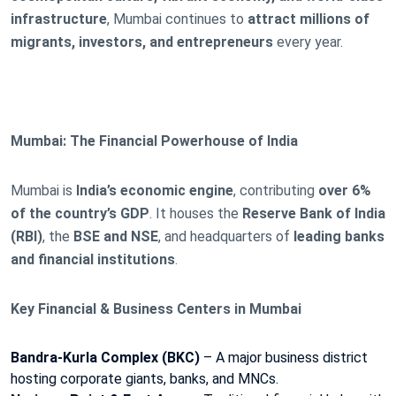
infrastructure
, Mumbai continues to
attract millions of
migrants, investors, and entrepreneurs
every year.
Mumbai: The Financial Powerhouse of India
Mumbai is
India’s economic engine
, contributing
over 6%
of the country’s GDP
. It houses the
Reserve Bank of India
(RBI)
, the
BSE and NSE
, and headquarters of
leading banks
and financial institutions
.
Key Financial & Business Centers in Mumbai
Bandra-Kurla Complex (BKC)
– A major business district
hosting corporate giants, banks, and MNCs.