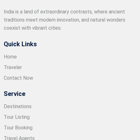
India is a land of extraordinary contrasts, where ancient
traditions meet modern innovation, and natural wonders
coexist with vibrant cities.
Quick Links
Home
Traveler
Contact Now
Service
Destinations
Tour Listing
Tour Booking
Travel Agents