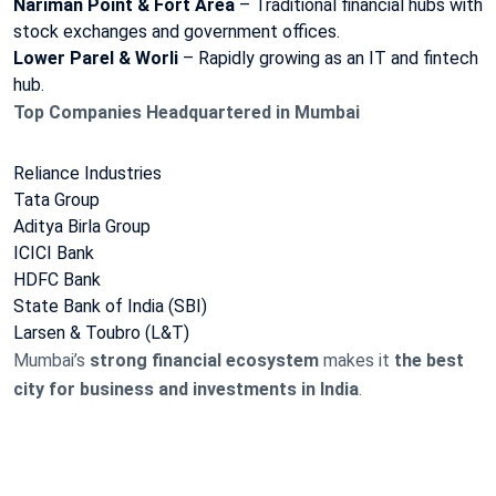
Nariman Point & Fort Area
– Traditional financial hubs with
stock exchanges and government offices.
Lower Parel & Worli
– Rapidly growing as an IT and fintech
hub.
Top Companies Headquartered in Mumbai
Reliance Industries
Tata Group
Aditya Birla Group
ICICI Bank
HDFC Bank
State Bank of India (SBI)
Larsen & Toubro (L&T)
Mumbai’s
strong financial ecosystem
makes it
the best
city for business and investments in India
.