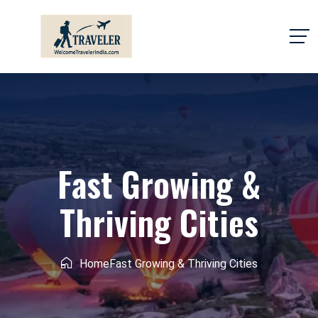
Fast Growing &
Thriving Cities
Home
Fast Growing & Thriving Cities