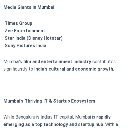
Media Giants in Mumbai
Times Group
Zee Entertainment
Star India (Disney Hotstar)
Sony Pictures India
Mumbai’s
film and entertainment industry
contributes
significantly to
India’s cultural and economic growth
.
Mumbai’s Thriving IT & Startup Ecosystem
While Bengaluru is India’s IT capital, Mumbai is
rapidly
emerging as a top technology and startup hub
. With
a