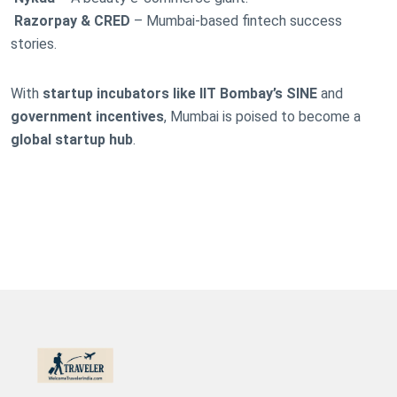
Razorpay & CRED
– Mumbai-based fintech success
stories.
With
startup incubators like IIT Bombay’s SINE
and
government incentives
, Mumbai is poised to become a
global startup hub
.