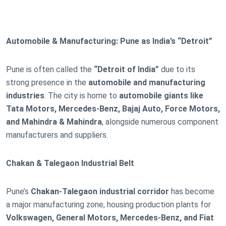
Automobile & Manufacturing: Pune as India’s “Detroit”
Pune is often called the
“Detroit of India”
due to its
strong presence in the
automobile and manufacturing
industries
. The city is home to
automobile giants like
Tata Motors, Mercedes-Benz, Bajaj Auto, Force Motors,
and Mahindra & Mahindra
, alongside numerous component
manufacturers and suppliers.
Chakan & Talegaon Industrial Belt
Pune’s
Chakan-Talegaon industrial corridor
has become
a major manufacturing zone, housing production plants for
Volkswagen, General Motors, Mercedes-Benz, and Fiat