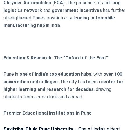
Chrysler Automobiles (FCA)
. The presence of a
strong
logistics network
and
government incentives
has further
strengthened Pune’s position as a
leading automobile
manufacturing hub
in India.
Education & Research: The “Oxford of the East”
Pune is
one of India’s top education hubs
, with
over 100
universities and colleges
. The city has been a
center for
higher learning and research for decades
, drawing
students from across India and abroad.
Premier Educational Institutions in Pune
Savitribai Phule Pune University
– One of India’s oldest