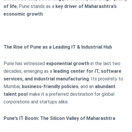
of life
, Pune stands as a
key driver of Maharashtra’s
economic growth
.
The Rise of Pune as a Leading IT & Industrial Hub
Pune has witnessed
exponential growth
in the last two
decades, emerging as a
leading center for IT, software
services, and industrial manufacturing
. Its proximity to
Mumbai,
business-friendly policies
, and an
abundant
talent pool
make it a preferred destination for global
corporations and startups alike.
Pune’s IT Boom: The Silicon Valley of Maharashtra