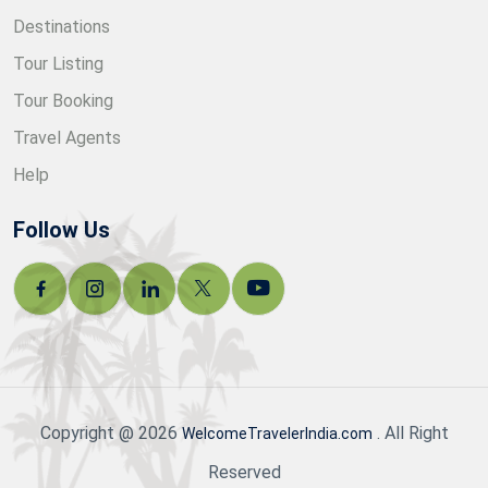
Destinations
Tour Listing
Tour Booking
Travel Agents
Help
Follow Us
Copyright @ 2026
. All Right
WelcomeTravelerIndia.com
Reserved