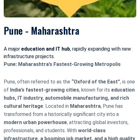
Pune - Maharashtra
A major
education and IT hub
, rapidly expanding with new
infrastructure projects.
Pune: Maharashtra’s Fastest-Growing Metropolis
Pune, often referred to as the
“Oxford of the East”
, is one
of
India’s fastest-growing cities
, known for its
education
hubs, IT industry, automobile manufacturing, and rich
cultural heritage
. Located in
Maharashtra
, Pune has
transformed from a historically significant city into a
modern urban powerhouse
, attracting global investors,
professionals, and students. With
world-class
infrastructure, a booming job market, and a high quality