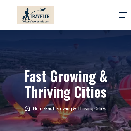
Fast Growing &
Thriving Cities
Home
Fast Growing & Thriving Cities