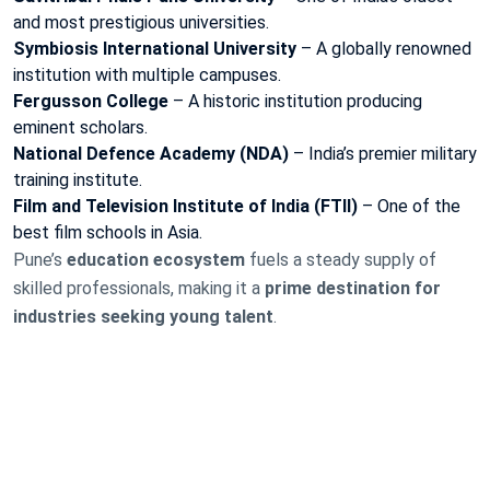
and most prestigious universities.
Symbiosis International University
– A globally renowned
institution with multiple campuses.
Fergusson College
– A historic institution producing
eminent scholars.
National Defence Academy (NDA)
– India’s premier military
training institute.
Film and Television Institute of India (FTII)
– One of the
best film schools in Asia.
Pune’s
education ecosystem
fuels a steady supply of
skilled professionals, making it a
prime destination for
industries seeking young talent
.