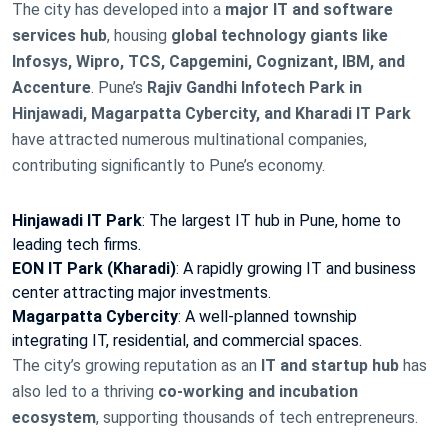
The city has developed into a
major IT and software
services hub
, housing
global technology giants like
Infosys, Wipro, TCS, Capgemini, Cognizant, IBM, and
Accenture
. Pune’s
Rajiv Gandhi Infotech Park in
Hinjawadi, Magarpatta Cybercity, and Kharadi IT Park
have attracted numerous multinational companies,
contributing significantly to Pune’s economy.
Hinjawadi IT Park
: The largest IT hub in Pune, home to
leading tech firms.
EON IT Park (Kharadi)
: A rapidly growing IT and business
center attracting major investments.
Magarpatta Cybercity
: A well-planned township
integrating IT, residential, and commercial spaces.
The city’s growing reputation as an
IT and startup hub
has
also led to a thriving
co-working and incubation
ecosystem
, supporting thousands of tech entrepreneurs.