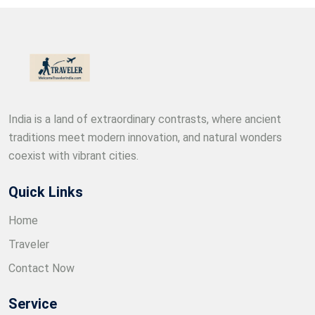
India is a land of extraordinary contrasts, where ancient
traditions meet modern innovation, and natural wonders
coexist with vibrant cities.
Quick Links
Home
Traveler
Contact Now
Service