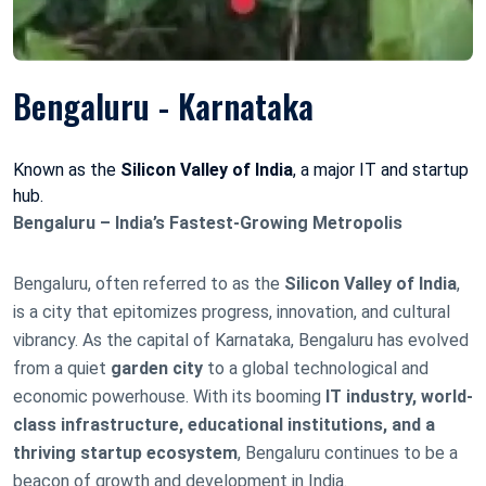
Bengaluru - Karnataka
Known as the
Silicon Valley of India
, a major IT and startup
hub.
Bengaluru – India’s Fastest-Growing Metropolis
Bengaluru, often referred to as the
Silicon Valley of India
,
is a city that epitomizes progress, innovation, and cultural
vibrancy. As the capital of Karnataka, Bengaluru has evolved
from a quiet
garden city
to a global technological and
economic powerhouse. With its booming
IT industry, world-
class infrastructure, educational institutions, and a
thriving startup ecosystem
, Bengaluru continues to be a
beacon of growth and development in India.