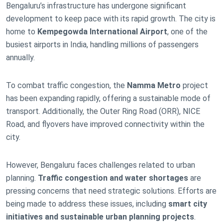
Bengaluru’s infrastructure has undergone significant
development to keep pace with its rapid growth. The city is
home to
Kempegowda International Airport
, one of the
busiest airports in India, handling millions of passengers
annually.
To combat traffic congestion, the
Namma Metro
project
has been expanding rapidly, offering a sustainable mode of
transport. Additionally, the Outer Ring Road (ORR), NICE
Road, and flyovers have improved connectivity within the
city.
However, Bengaluru faces challenges related to urban
planning.
Traffic congestion and water shortages
are
pressing concerns that need strategic solutions. Efforts are
being made to address these issues, including
smart city
initiatives and sustainable urban planning projects
.