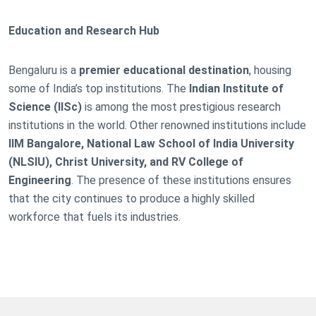
Education and Research Hub
Bengaluru is a
premier educational destination
, housing
some of India’s top institutions. The
Indian Institute of
Science (IISc)
is among the most prestigious research
institutions in the world. Other renowned institutions include
IIM Bangalore, National Law School of India University
(NLSIU), Christ University, and RV College of
Engineering
. The presence of these institutions ensures
that the city continues to produce a highly skilled
workforce that fuels its industries.