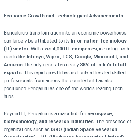
Economic Growth and Technological Advancements
Bengaluru’s transformation into an economic powerhouse
can largely be attributed to its
Information Technology
(IT) sector
. With over
4,000 IT companies
, including tech
giants like
Infosys, Wipro, TCS, Google, Microsoft, and
Amazon
, the city generates nearly
38% of India’s total IT
exports
. This rapid growth has not only attracted skilled
professionals from across the country but has also
positioned Bengaluru as one of the world’s leading tech
hubs.
Beyond IT, Bengaluru is a major hub for
aerospace,
biotechnology, and research industries
. The presence of
organizations such as
ISRO (Indian Space Research