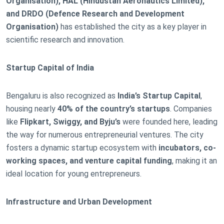
Organisation), HAL (Hindustan Aeronautics Limited),
and DRDO (Defence Research and Development
Organisation)
has established the city as a key player in
scientific research and innovation.
Startup Capital of India
Bengaluru is also recognized as
India’s Startup Capital
,
housing nearly
40% of the country’s startups
. Companies
like
Flipkart, Swiggy, and Byju’s
were founded here, leading
the way for numerous entrepreneurial ventures. The city
fosters a dynamic startup ecosystem with
incubators, co-
working spaces, and venture capital funding
, making it an
ideal location for young entrepreneurs.
Infrastructure and Urban Development