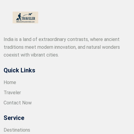
India is a land of extraordinary contrasts, where ancient
traditions meet modern innovation, and natural wonders
coexist with vibrant cities.
Quick Links
Home
Traveler
Contact Now
Service
Destinations