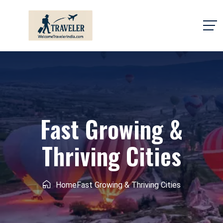
Fast Growing &
Thriving Cities
Home
Fast Growing & Thriving Cities