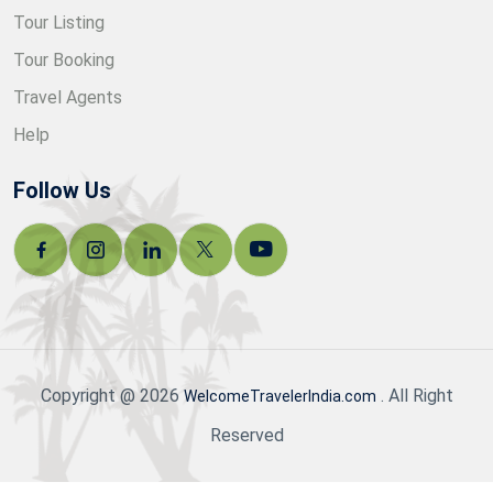
Tour Listing
Tour Booking
Travel Agents
Help
Follow Us
Copyright @ 2026
. All Right
WelcomeTravelerIndia.com
Reserved