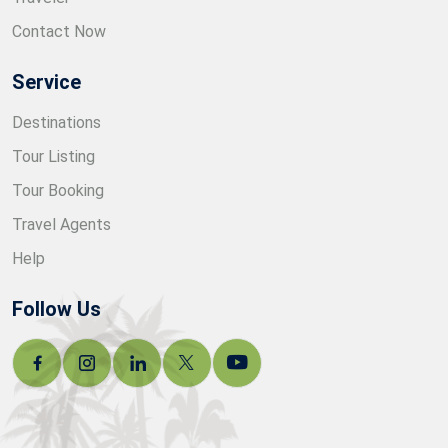
Contact Now
Service
Destinations
Tour Listing
Tour Booking
Travel Agents
Help
Follow Us