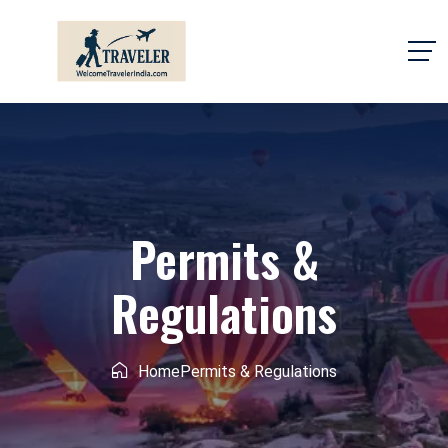
Permits &
Regulations
Home
Permits & Regulations