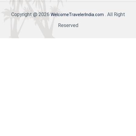
Copyright @ 2026
. All Right
WelcomeTravelerIndia.com
Reserved