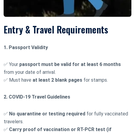
Entry & Travel Requirements
1. Passport Validity
✅ Your
passport must be valid for at least 6 months
from your date of arrival.
✅ Must have
at least 2 blank pages
for stamps.
2. COVID-19 Travel Guidelines
✅
No quarantine or testing required
for fully vaccinated
travelers.
✅
Carry proof of vaccination or RT-PCR test (if