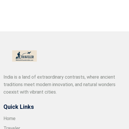
India is a land of extraordinary contrasts, where ancient
traditions meet modern innovation, and natural wonders
coexist with vibrant cities.
Quick Links
Home
Traveler