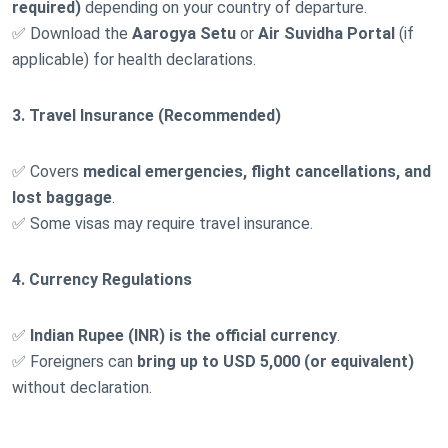
required)
depending on your country of departure.
✅ Download the
Aarogya Setu
or
Air Suvidha Portal
(if
applicable) for health declarations.
3. Travel Insurance (Recommended)
✅ Covers
medical emergencies, flight cancellations, and
lost baggage
.
✅ Some visas may require travel insurance.
4. Currency Regulations
✅
Indian Rupee (INR) is the official currency
.
✅ Foreigners can
bring up to USD 5,000 (or equivalent)
without declaration.