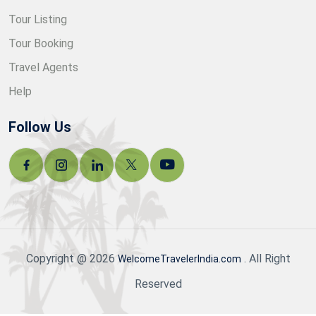
Tour Listing
Tour Booking
Travel Agents
Help
Follow Us
Copyright @ 2026
. All Right
WelcomeTravelerIndia.com
Reserved