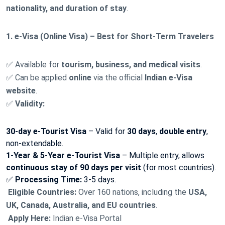
nationality, and duration of stay
.
1. e-Visa (Online Visa) – Best for Short-Term Travelers
✅ Available for
tourism, business, and medical visits
.
✅ Can be applied
online
via the official
Indian e-Visa
website
.
✅
Validity:
30-day e-Tourist Visa
– Valid for
30 days
,
double entry
,
non-extendable.
1-Year & 5-Year e-Tourist Visa
– Multiple entry, allows
continuous stay of 90 days per visit
(for most countries).
✅
Processing Time:
3-5 days.
Eligible Countries:
Over 160 nations, including the
USA,
UK, Canada, Australia, and EU countries
.
Apply Here:
Indian e-Visa Portal