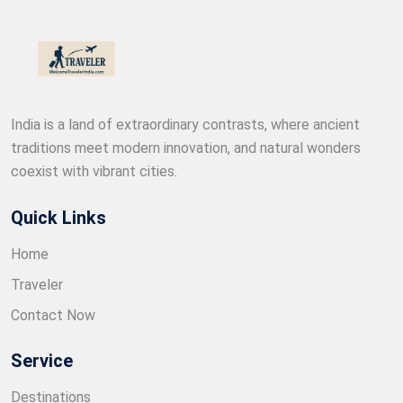
India is a land of extraordinary contrasts, where ancient
traditions meet modern innovation, and natural wonders
coexist with vibrant cities.
Quick Links
Home
Traveler
Contact Now
Service
Destinations