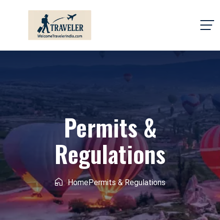
Permits &
Regulations
Home
Permits & Regulations