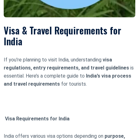
Visa & Travel Requirements for
India
If you're planning to visit India, understanding
visa
regulations, entry requirements, and travel guidelines
is
essential. Here’s a complete guide to
India’s visa process
and travel requirements
for tourists.
Visa Requirements for India
India offers various visa options depending on
purpose,