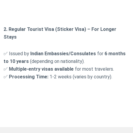
2. Regular Tourist Visa (Sticker Visa) – For Longer
Stays
✅ Issued by
Indian Embassies/Consulates
for
6 months
to 10 years
(depending on nationality).
✅
Multiple-entry visas available
for most travelers.
✅
Processing Time:
1-2 weeks (varies by country).