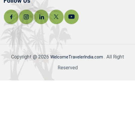
Follow Us
Copyright @ 2026
. All Right
WelcomeTravelerIndia.com
Reserved