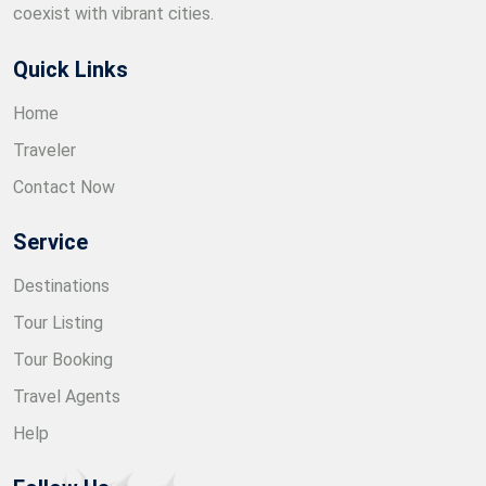
coexist with vibrant cities.
Quick Links
Home
Traveler
Contact Now
Service
Destinations
Tour Listing
Tour Booking
Travel Agents
Help