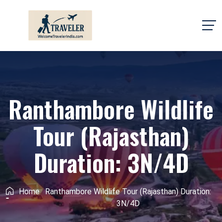
Ranthambore Wildlife
Tour (Rajasthan)
Duration: 3N/4D
Home
Ranthambore Wildlife Tour (Rajasthan) Duration:
3N/4D