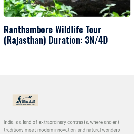
Ranthambore Wildlife Tour
(Rajasthan) Duration: 3N/4D
India is a land of extraordinary contrasts, where ancient
traditions meet modern innovation, and natural wonders