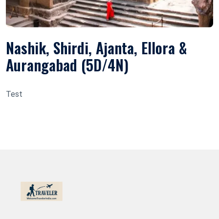
Nashik, Shirdi, Ajanta, Ellora &
Aurangabad (5D/4N)
Test