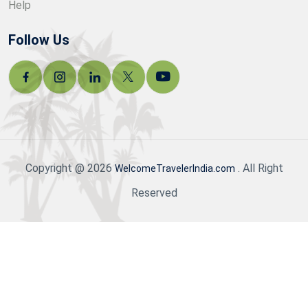
Help
Follow Us
Copyright @ 2026
. All Right
WelcomeTravelerIndia.com
Reserved