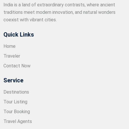
India is a land of extraordinary contrasts, where ancient
traditions meet modern innovation, and natural wonders
coexist with vibrant cities.
Quick Links
Home
Traveler
Contact Now
Service
Destinations
Tour Listing
Tour Booking
Travel Agents