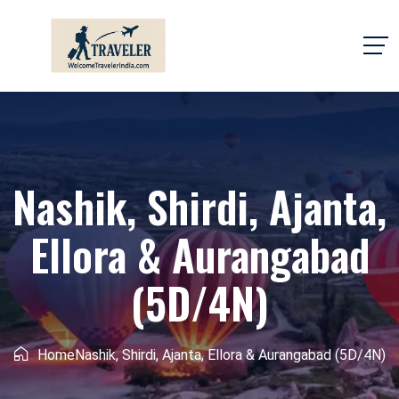
Nashik, Shirdi, Ajanta,
Ellora & Aurangabad
(5D/4N)
Home
Nashik, Shirdi, Ajanta, Ellora & Aurangabad (5D/4N)