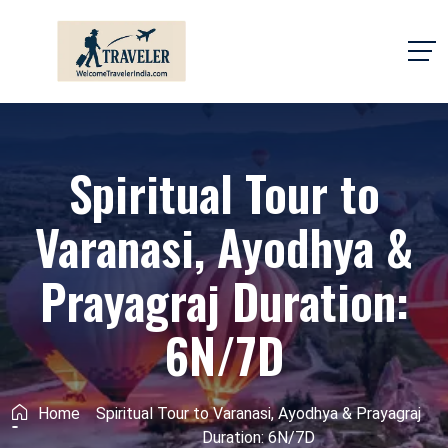
Spiritual Tour to
Varanasi, Ayodhya &
Prayagraj Duration:
6N/7D
Home
Spiritual Tour to Varanasi, Ayodhya & Prayagraj
Duration: 6N/7D