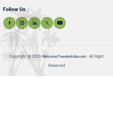
Follow Us
Copyright @ 2026
. All Right
WelcomeTravelerIndia.com
Reserved