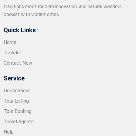
traditions meet modern innovation, and natural wonders
coexist with vibrant cities.
Quick Links
Home
Traveler
Contact Now
Service
Destinations
Tour Listing
Tour Booking
Travel Agents
Help