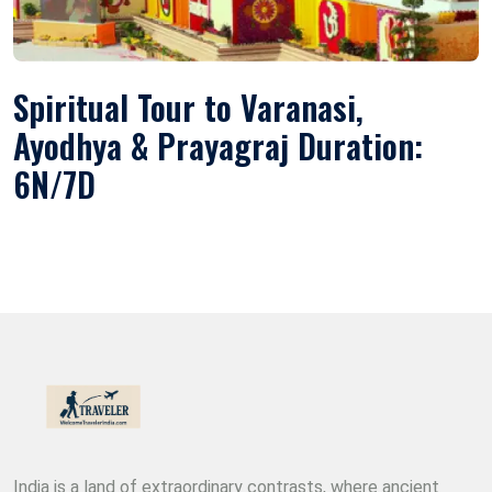
Spiritual Tour to Varanasi,
Ayodhya & Prayagraj Duration:
6N/7D
India is a land of extraordinary contrasts, where ancient