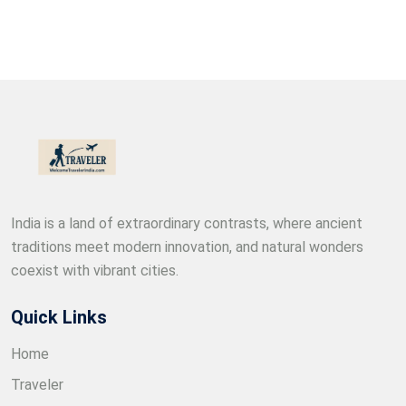
India is a land of extraordinary contrasts, where ancient
traditions meet modern innovation, and natural wonders
coexist with vibrant cities.
Quick Links
Home
Traveler