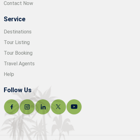
Contact Now
Service
Destinations
Tour Listing
Tour Booking
Travel Agents
Help
Follow Us