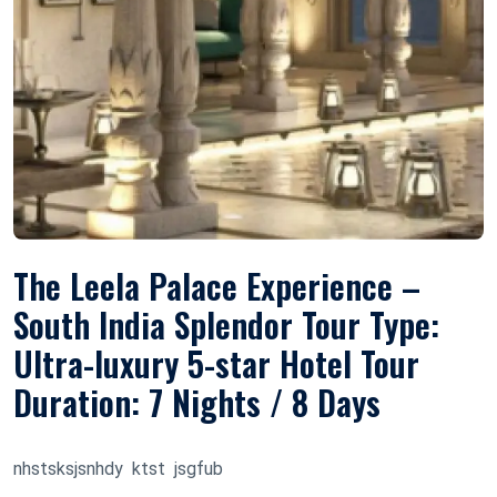
The Leela Palace Experience –
South India Splendor Tour Type:
Ultra-luxury 5-star Hotel Tour
Duration: 7 Nights / 8 Days
nhstsksjsnhdy ktst jsgfub