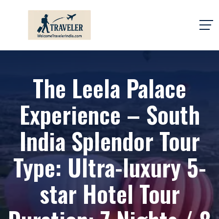
The Leela Palace
Experience – South
India Splendor Tour
Type: Ultra-luxury 5-
star Hotel Tour