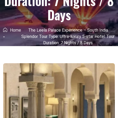
Duration: 7 Nights / 8
Days
Home
The Leela Palace Experience – South India
Splendor Tour Type: Ultra-luxury 5-star Hotel Tour
Duration: 7 Nights / 8 Days