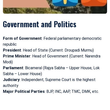
Government and Politics
Form of Government
: Federal parliamentary democratic
republic
President
: Head of State (Current: Droupadi Murmu)
Prime Minister
: Head of Government (Current: Narendra
Modi)
Parliament
: Bicameral (Rajya Sabha – Upper House, Lok
Sabha – Lower House)
Judiciary
: Independent; Supreme Court is the highest
authority
Major Political Parties
: BJP, INC, AAP, TMC, DMK, etc.