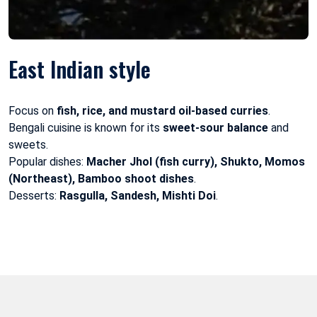
East Indian style
Focus on
fish, rice, and mustard oil-based curries
.
Bengali cuisine is known for its
sweet-sour balance
and
sweets.
Popular dishes:
Macher Jhol (fish curry), Shukto, Momos
(Northeast), Bamboo shoot dishes
.
Desserts:
Rasgulla, Sandesh, Mishti Doi
.