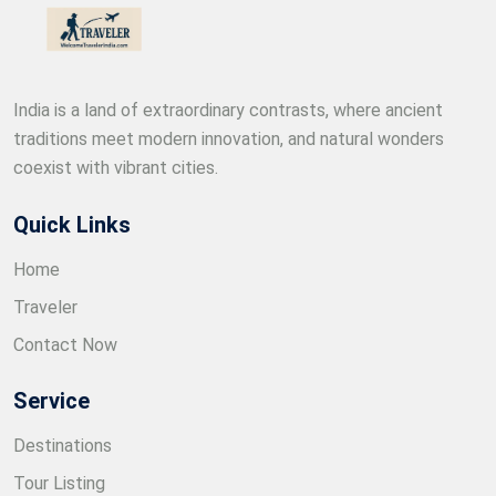
India is a land of extraordinary contrasts, where ancient
traditions meet modern innovation, and natural wonders
coexist with vibrant cities.
Quick Links
Home
Traveler
Contact Now
Service
Destinations
Tour Listing