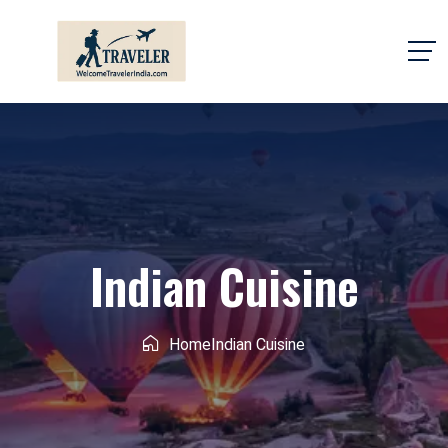
Indian Cuisine
Home
Indian Cuisine