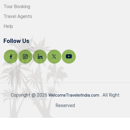
Tour Booking
Travel Agents
Help
Follow Us
Copyright @ 2026
. All Right
WelcomeTravelerIndia.com
Reserved