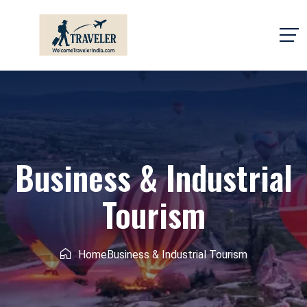
Business & Industrial
Tourism
Home
Business & Industrial Tourism