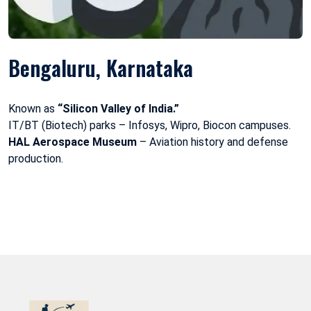
Bengaluru, Karnataka
Known as
“Silicon Valley of India.”
IT/BT (Biotech) parks – Infosys, Wipro, Biocon campuses.
HAL Aerospace Museum
– Aviation history and defense
production.