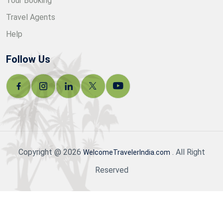
Tour Booking
Travel Agents
Help
Follow Us
Copyright @ 2026
. All Right
WelcomeTravelerIndia.com
Reserved