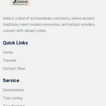
India is a land of extraordinary contrasts, where ancient
traditions meet modern innovation, and natural wonders
coexist with vibrant cities.
Quick Links
Home
Traveler
Contact Now
Service
Destinations
Tour Listing