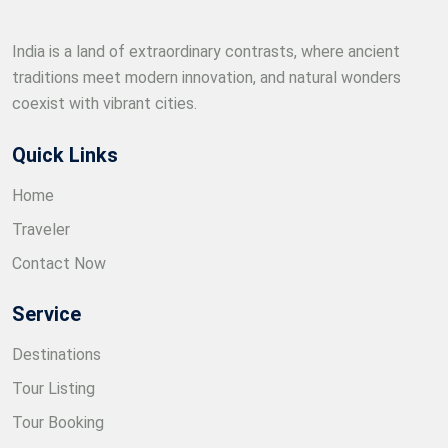
India is a land of extraordinary contrasts, where ancient
traditions meet modern innovation, and natural wonders
coexist with vibrant cities.
Quick Links
Home
Traveler
Contact Now
Service
Destinations
Tour Listing
Tour Booking