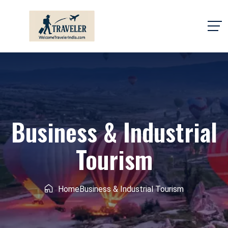
Business & Industrial
Tourism
Home
Business & Industrial Tourism