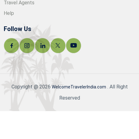
Travel Agents
Help
Follow Us
Copyright @ 2026
. All Right
WelcomeTravelerIndia.com
Reserved