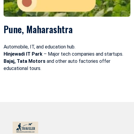
Pune, Maharashtra
Automobile, IT, and education hub.
Hinjewadi IT Park
– Major tech companies and startups.
Bajaj, Tata Motors
and other auto factories offer
educational tours.