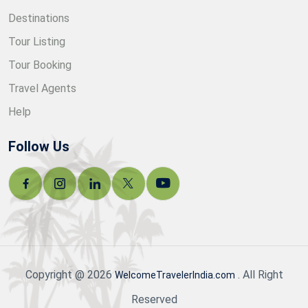
Destinations
Tour Listing
Tour Booking
Travel Agents
Help
Follow Us
Copyright @ 2026
. All Right
WelcomeTravelerIndia.com
Reserved