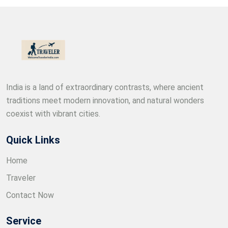
India is a land of extraordinary contrasts, where ancient
traditions meet modern innovation, and natural wonders
coexist with vibrant cities.
Quick Links
Home
Traveler
Contact Now
Service