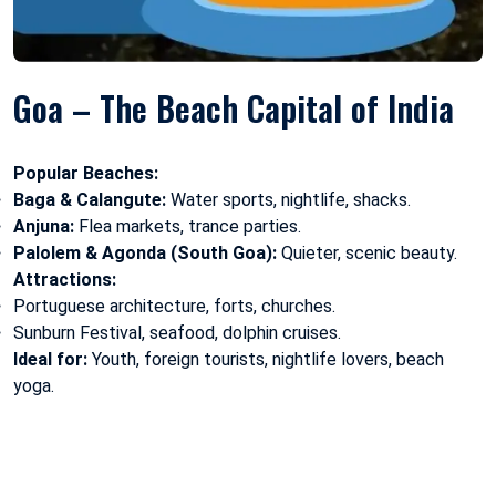
Goa – The Beach Capital of India
Popular Beaches:
Baga & Calangute:
Water sports, nightlife, shacks.
Anjuna:
Flea markets, trance parties.
Palolem & Agonda (South Goa):
Quieter, scenic beauty.
Attractions:
Portuguese architecture, forts, churches.
Sunburn Festival, seafood, dolphin cruises.
Ideal for:
Youth, foreign tourists, nightlife lovers, beach
yoga.