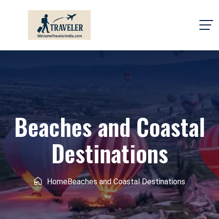
Beaches and Coastal
Destinations
Home
Beaches and Coastal Destinations