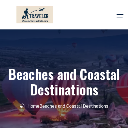
Beaches and Coastal
Destinations
Home
Beaches and Coastal Destinations