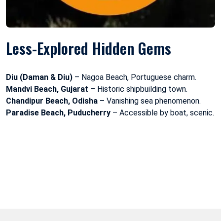
Less-Explored Hidden Gems
Diu (Daman & Diu)
– Nagoa Beach, Portuguese charm.
Mandvi Beach, Gujarat
– Historic shipbuilding town.
Chandipur Beach, Odisha
– Vanishing sea phenomenon.
Paradise Beach, Puducherry
– Accessible by boat, scenic.