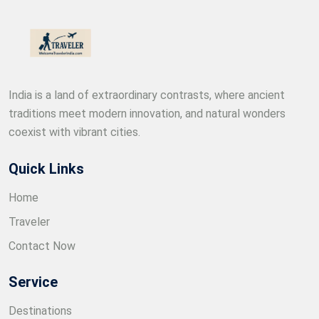
India is a land of extraordinary contrasts, where ancient
traditions meet modern innovation, and natural wonders
coexist with vibrant cities.
Quick Links
Home
Traveler
Contact Now
Service
Destinations