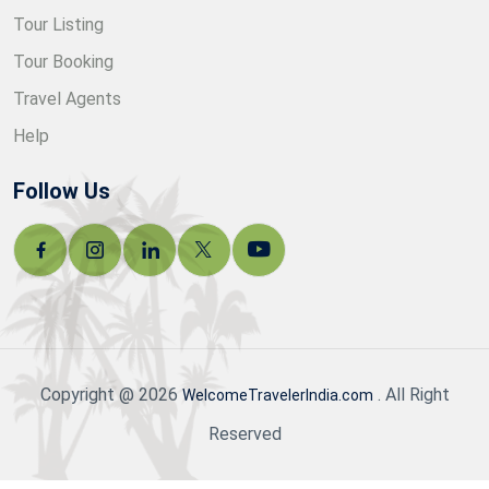
Tour Listing
Tour Booking
Travel Agents
Help
Follow Us
Copyright @ 2026
. All Right
WelcomeTravelerIndia.com
Reserved