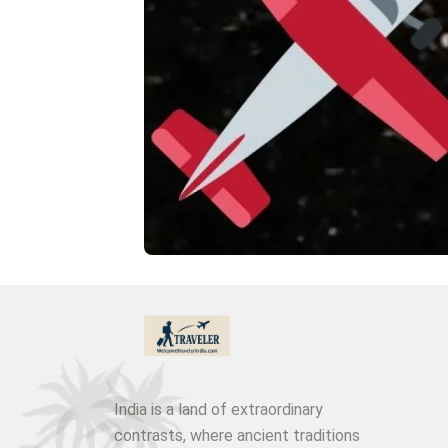
India is a land of extraordinary
contrasts, where ancient traditions