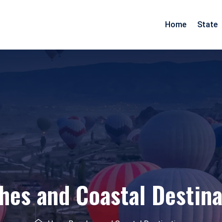
Home
State
Arunachal Pradesh
Goa
Assam
Gujarat
Pradesh
Manipur
Maharashtra
Meghalaya
Rajasthan
Mizoram
Daman Diu
Nagaland
hes and Coastal Destina
esh
Odisha
nd
Tripura