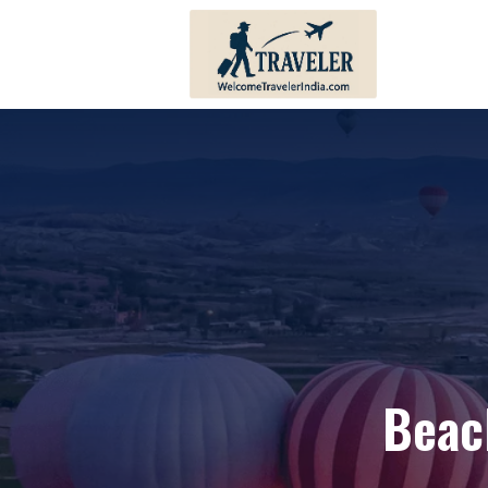
Andhra Pradesh
Bihar
Karnataka
Haryana
Kerala
Himachal 
Tamil Nadu
Jharkhand
Telangana
Punjab
Pondicherry
Sikkim
Beac
Lakshadweep
Uttar Prad
Andaman And Nicobar
Uttarakha
Islands