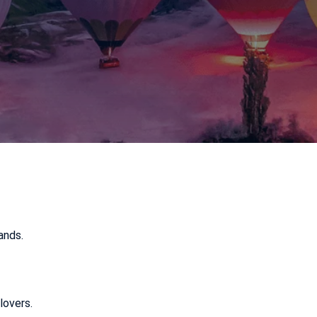
ands.
lovers.