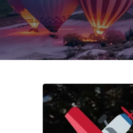
Jammu Ka
Ladakh
Delhi