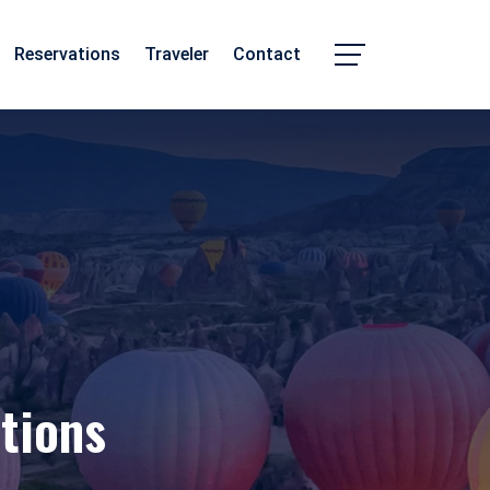
Reservations
Traveler
Contact
Chhattisgarh
Madhya Pradesh
tions