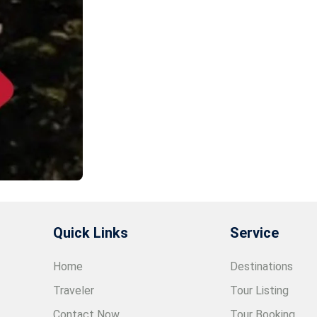
Quick Links
Service
Home
Destinations
Traveler
Tour Listing
Contact Now
Tour Booking