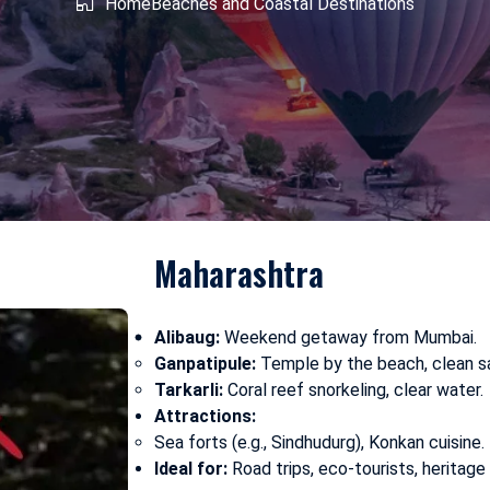
shmir
Home
West Bengal
Beaches and Coastal Destinations
Maharashtra
Alibaug:
Weekend getaway from Mumbai.
Ganpatipule:
Temple by the beach, clean s
Tarkarli:
Coral reef snorkeling, clear water.
Attractions:
Sea forts (e.g., Sindhudurg), Konkan cuisine.
Ideal for:
Road trips, eco-tourists, heritage 