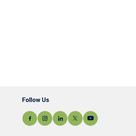
Follow Us