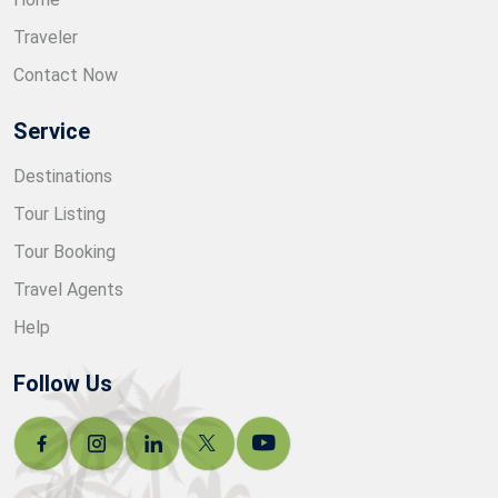
Traveler
Contact Now
Service
Destinations
Tour Listing
Tour Booking
Travel Agents
Help
Follow Us