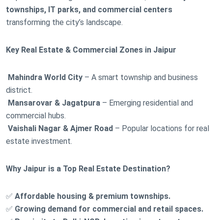
townships, IT parks, and commercial centers
transforming the city’s landscape.
Key Real Estate & Commercial Zones in Jaipur
Mahindra World City
– A smart township and business
district.
Mansarovar & Jagatpura
– Emerging residential and
commercial hubs.
Vaishali Nagar & Ajmer Road
– Popular locations for real
estate investment.
Why Jaipur is a Top Real Estate Destination?
✅
Affordable housing & premium townships.
✅
Growing demand for commercial and retail spaces.