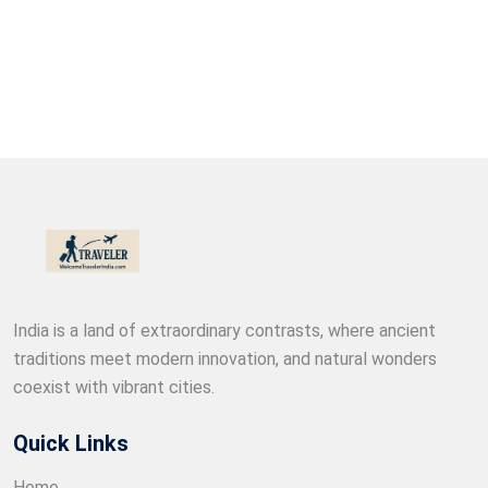
India is a land of extraordinary contrasts, where ancient
traditions meet modern innovation, and natural wonders
coexist with vibrant cities.
Quick Links
Home