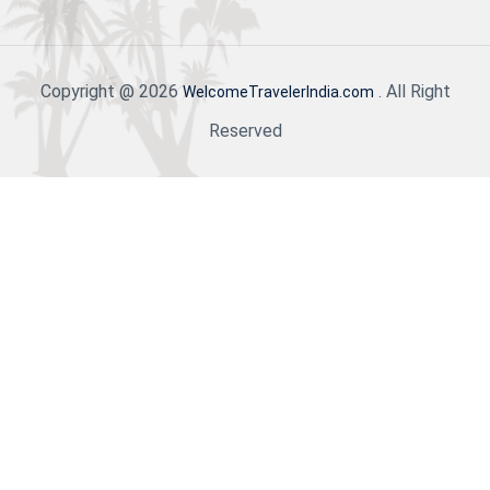
Copyright @ 2026
. All Right
WelcomeTravelerIndia.com
Reserved