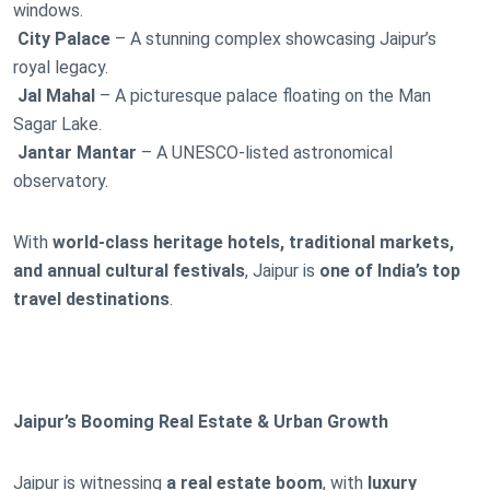
windows.
City Palace
– A stunning complex showcasing Jaipur’s
royal legacy.
Jal Mahal
– A picturesque palace floating on the Man
Sagar Lake.
Jantar Mantar
– A UNESCO-listed astronomical
observatory.
With
world-class heritage hotels, traditional markets,
and annual cultural festivals
, Jaipur is
one of India’s top
travel destinations
.
Jaipur’s Booming Real Estate & Urban Growth
Jaipur is witnessing
a real estate boom
, with
luxury