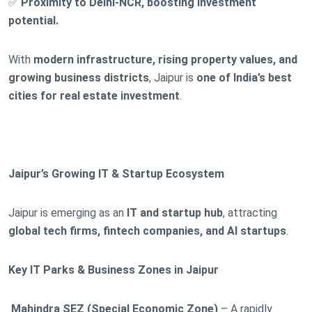
✅
Proximity to Delhi-NCR, boosting investment
potential.
With
modern infrastructure, rising property values, and
growing business districts
, Jaipur is
one of India’s best
cities for real estate investment
.
Jaipur’s Growing IT & Startup Ecosystem
Jaipur is emerging as an
IT and startup hub
, attracting
global tech firms, fintech companies, and AI startups
.
Key IT Parks & Business Zones in Jaipur
Mahindra SEZ (Special Economic Zone)
– A rapidly