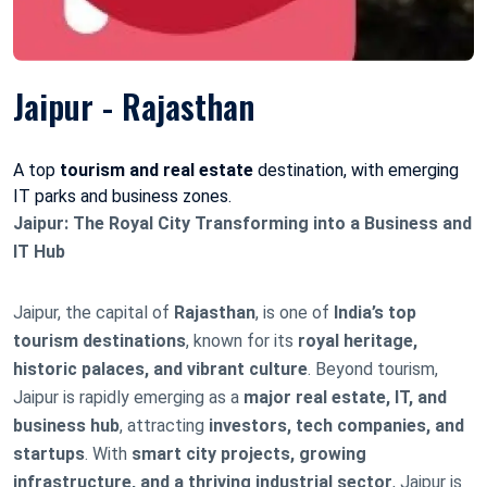
Jaipur - Rajasthan
A top
tourism and real estate
destination, with emerging
IT parks and business zones.
Jaipur: The Royal City Transforming into a Business and
IT Hub
Jaipur, the capital of
Rajasthan
, is one of
India’s top
tourism destinations
, known for its
royal heritage,
historic palaces, and vibrant culture
. Beyond tourism,
Jaipur is rapidly emerging as a
major real estate, IT, and
business hub
, attracting
investors, tech companies, and
startups
. With
smart city projects, growing
infrastructure, and a thriving industrial sector
, Jaipur is