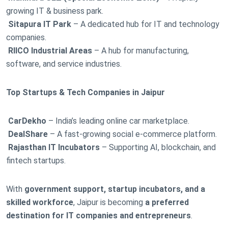
growing IT & business park.
Sitapura IT Park
– A dedicated hub for IT and technology
companies.
RIICO Industrial Areas
– A hub for manufacturing,
software, and service industries.
Top Startups & Tech Companies in Jaipur
CarDekho
– India’s leading online car marketplace.
DealShare
– A fast-growing social e-commerce platform.
Rajasthan IT Incubators
– Supporting AI, blockchain, and
fintech startups.
With
government support, startup incubators, and a
skilled workforce
, Jaipur is becoming
a preferred
destination for IT companies and entrepreneurs
.