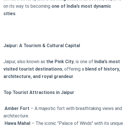
on its way to becoming
one of India’s most dynamic
cities
.
Jaipur: A Tourism & Cultural Capital
Jaipur, also known as
the Pink City
, is one of
India’s most
visited tourist destinations
, offering a
blend of history,
architecture, and royal grandeur
.
Top Tourist Attractions in Jaipur
Amber Fort
– A majestic fort with breathtaking views and
architecture.
Hawa Mahal
– The iconic "Palace of Winds" with its unique