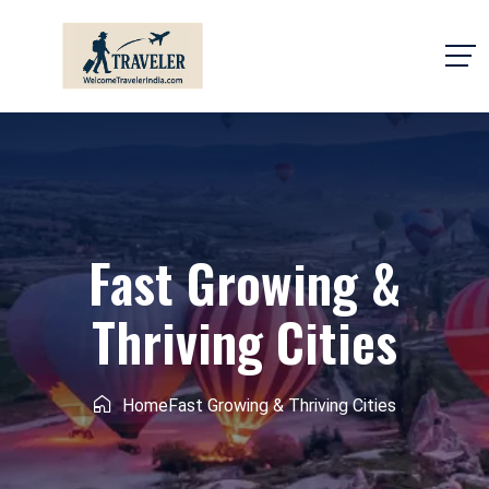
Fast Growing &
Thriving Cities
Home
Fast Growing & Thriving Cities