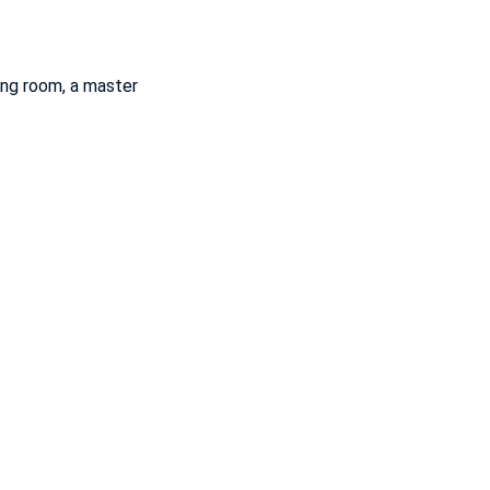
ing room, a master