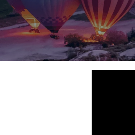
Jammu Ka
Ladakh
Delhi