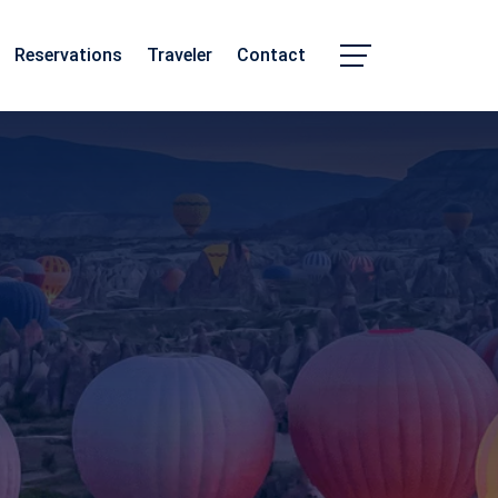
Reservations
Traveler
Contact
Chhattisgarh
Madhya Pradesh