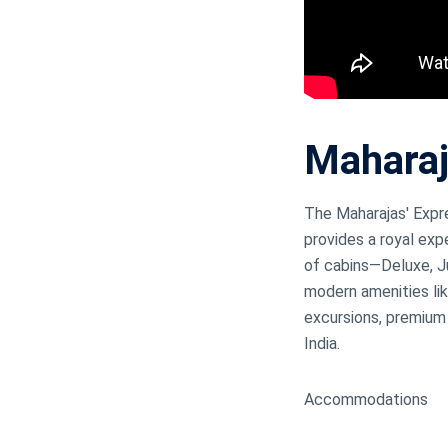
Mahara
The Maharajas' Expres
provides a royal exp
of cabins—Deluxe, Ju
modern amenities lik
excursions, premium 
India.
Accommodations