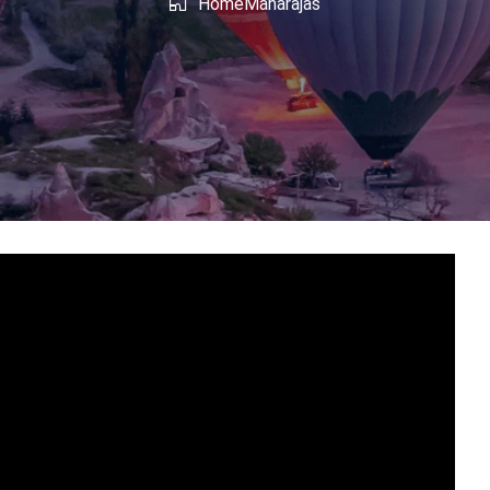
shmir
West Bengal
Home
Maharajas