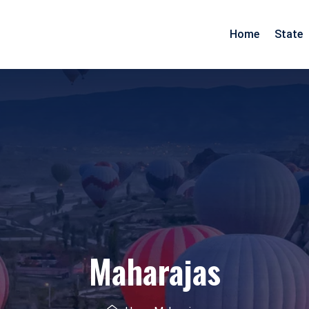
Home
State
Arunachal Pradesh
Goa
Assam
Gujarat
Pradesh
Manipur
Maharashtra
Meghalaya
Rajasthan
Mizoram
Daman Diu
Nagaland
Maharajas
esh
Odisha
nd
Tripura