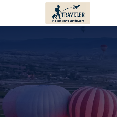
Andhra Pradesh
Bihar
Karnataka
Haryana
Kerala
Himachal 
Tamil Nadu
Jharkhand
Telangana
Punjab
Pondicherry
Sikkim
Lakshadweep
Uttar Prad
Andaman And Nicobar
Uttarakha
Islands