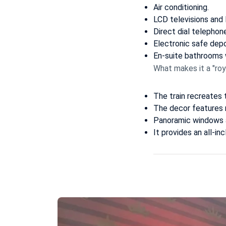
Air conditioning.
LCD televisions and
Direct dial telephon
Electronic safe depo
En-suite bathrooms w
What makes it a "roy
The train recreates 
The decor features r
Panoramic windows a
It provides an all-i