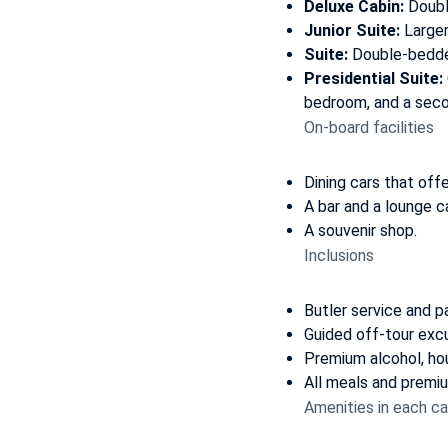
Deluxe Cabin
:
Doubl
Junior Suite
:
Larger
Suite
:
Double-bedded
Presidential Suite
:
bedroom, and a sec
On-board facilities
Dining cars that off
A bar and a lounge c
A souvenir shop.
Inclusions
Butler service and p
Guided off-tour excu
Premium alcohol, ho
All meals and premiu
Amenities in each ca