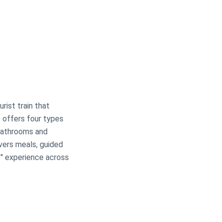
urist train that
t offers four types
 bathrooms and
overs meals, guided
s" experience across