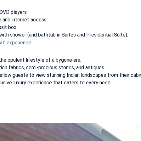
 DVD players.
e and internet access.
sit box.
ith shower (and bathtub in Suites and Presidential Suite).
al" experience
the opulent lifestyle of a bygone era.
ich fabrics, semi-precious stones, and antiques.
llow guests to view stunning Indian landscapes from their cabi
nclusive luxury experience that caters to every need.