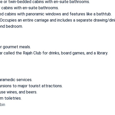
e or twin-bedded cabins with en-suite bathrooms.
 cabins with en-suite bathrooms.
 cabins with panoramic windows and features like a bathtub.
Occupies an entire carriage and includes a separate drawing/din
ond bedroom.
er gourmet meals.
ar called the
Rajah Club
for drinks, board games, and a library.
aramedic services.
rsions to major tourist attractions.
use wines, and beers.
m toiletries.
bin