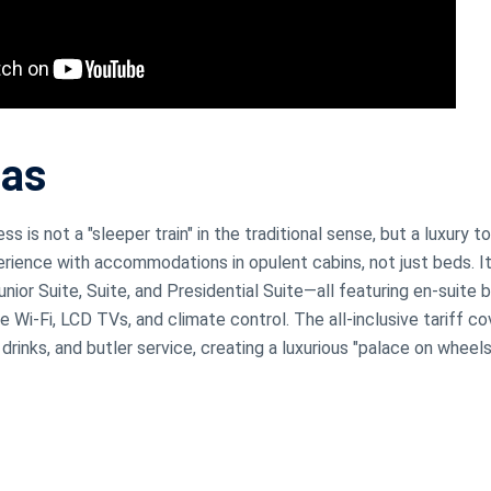
jas
s is not a "sleeper train" in the traditional sense, but a luxury to
erience with accommodations in opulent cabins, not just beds. I
nior Suite, Suite, and Presidential Suite—all featuring en-suite
e Wi-Fi, LCD TVs, and climate control. The all-inclusive tariff c
drinks, and butler service, creating a luxurious "palace on wheel