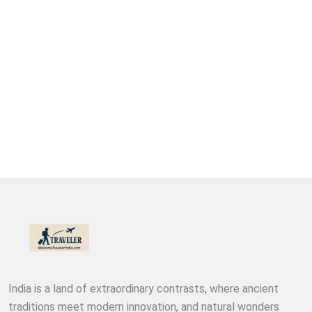
India is a land of extraordinary contrasts, where ancient
traditions meet modern innovation, and natural wonders