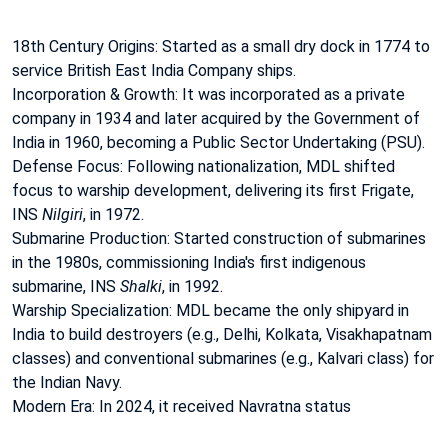
18th Century Origins: Started as a small dry dock in 1774 to
service British East India Company ships.
Incorporation & Growth: It was incorporated as a private
company in 1934 and later acquired by the Government of
India in 1960, becoming a Public Sector Undertaking (PSU).
Defense Focus: Following nationalization, MDL shifted
focus to warship development, delivering its first Frigate,
INS
Nilgiri
, in 1972.
Submarine Production: Started construction of submarines
in the 1980s, commissioning India's first indigenous
submarine, INS
Shalki
, in 1992.
Warship Specialization: MDL became the only shipyard in
India to build destroyers (e.g., Delhi, Kolkata, Visakhapatnam
classes) and conventional submarines (e.g., Kalvari class) for
the Indian Navy.
Modern Era: In 2024, it received Navratna status