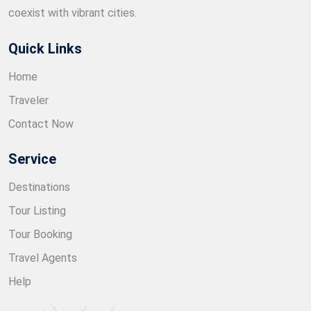
coexist with vibrant cities.
Quick Links
Home
Traveler
Contact Now
Service
Destinations
Tour Listing
Tour Booking
Travel Agents
Help