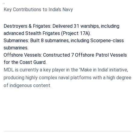
.
Key Contributions to India's Navy
Destroyers & Frigates: Delivered 31 warships, including
advanced Stealth Frigates (Project 17A).
Submarines: Built 8 submarines, including Scorpene-class
submarines.
Offshore Vessels: Constructed 7 Offshore Patrol Vessels
for the Coast Guard.
MDL is currently a key player in the 'Make in India' initiative,
producing highly complex naval platforms with a high degree
of indigenous content.