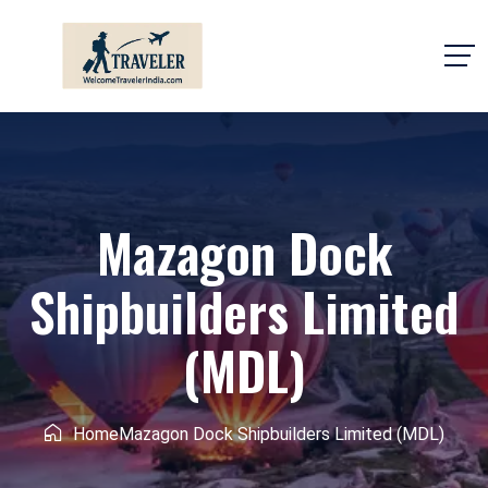
Mazagon Dock
Shipbuilders Limited
(MDL)
Home
Mazagon Dock Shipbuilders Limited (MDL)