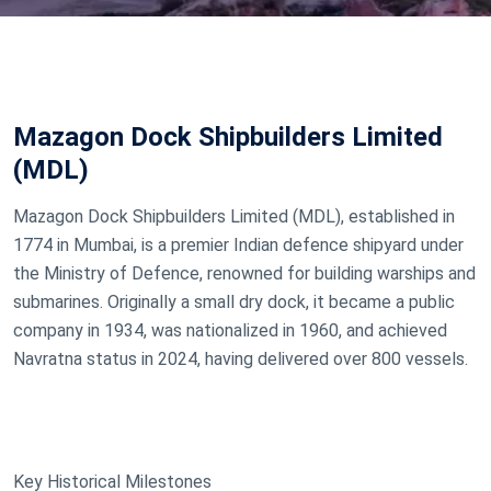
Mazagon Dock Shipbuilders Limited
(MDL)
Mazagon Dock Shipbuilders Limited (MDL), established in
1774 in Mumbai, is a premier Indian defence shipyard under
the Ministry of Defence, renowned for building warships and
submarines. Originally a small dry dock, it became a public
company in 1934, was nationalized in 1960, and achieved
Navratna status in 2024, having delivered over 800 vessels.
Key Historical Milestones