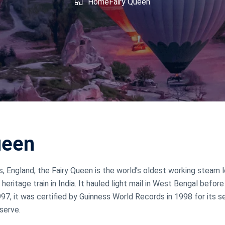
shmir
West Bengal
Home
Fairy Queen
ueen
ds, England, the Fairy Queen is the world’s oldest working steam
 heritage train in India. It hauled light mail in West Bengal before
97, it was certified by Guinness World Records in 1998 for its 
eserve.