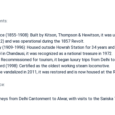
nts:
ice (1855-1908): Built by Kitson, Thompson & Hewitson, it was 
22) and was operational during the 1857 Revolt.
y (1909-1996): Housed outside Howrah Station for 34 years and 
 in Chandausi, it was recognized as a national treasure in 1972.
 Recommissioned for tourism, it began luxury trips from Delhi to
rd (1998): Certified as the oldest working steam locomotive.
e vandalized in 2011, it was restored and is now housed at the 
ce:
rneys from Delhi Cantonment to Alwar, with visits to the Sariska