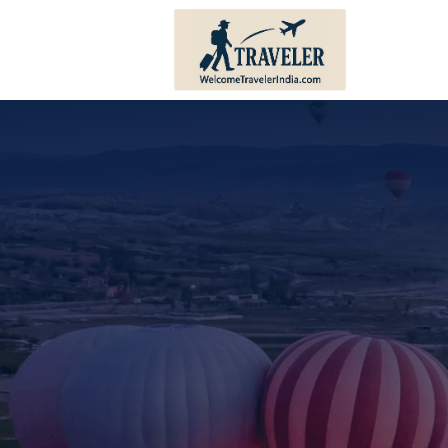
Andhra Pradesh
Bihar
Karnataka
Haryana
Kerala
Himachal 
Tamil Nadu
Jharkhand
Telangana
Punjab
Pondicherry
Sikkim
Lakshadweep
Uttar Prad
Andaman And Nicobar
Uttarakha
Islands