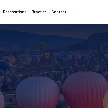
Reservations
Traveler
Contact
Chhattisgarh
Madhya Pradesh