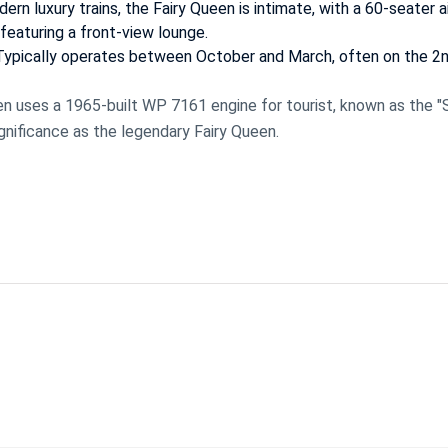
ern luxury trains, the Fairy Queen is intimate, with a 60-seater a
 featuring a front-view lounge.
 Typically operates between October and March, often on the 2
n uses a 1965-built WP 7161 engine for tourist, known as the "
significance as the legendary Fairy Queen.