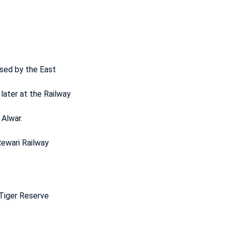
used by the East
later at the Railway
 Alwar.
Rewari Railway
 Tiger Reserve