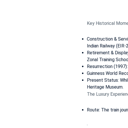
Key Historical Mome
Construction & Serv
Indian Railway (EIR-
Retirement & Displa
Zonal Training School
Resurrection (1997):
Guinness World Reco
Present Status: Whil
Heritage Museum.
The Luxury Experien
Route: The train jou
.