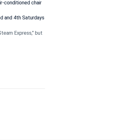
ir-conditioned chair
nd and 4th Saturdays
Steam Express," but