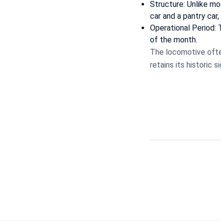
Structure: Unlike mod
car and a pantry car,
Operational Period:
of the month.
The locomotive ofte
retains its historic 