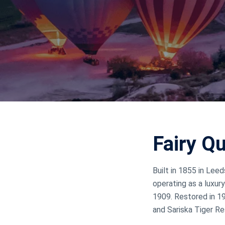
Jammu Ka
Ladakh
Delhi
Fairy Q
Built in 1855 in Lee
operating as a luxury
1909. Restored in 19
and Sariska Tiger R