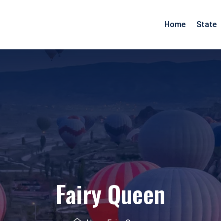
Home
State
Arunachal Pradesh
Goa
Assam
Gujarat
Pradesh
Manipur
Maharashtra
Meghalaya
Rajasthan
Mizoram
Daman Diu
Nagaland
Fairy Queen
esh
Odisha
nd
Tripura