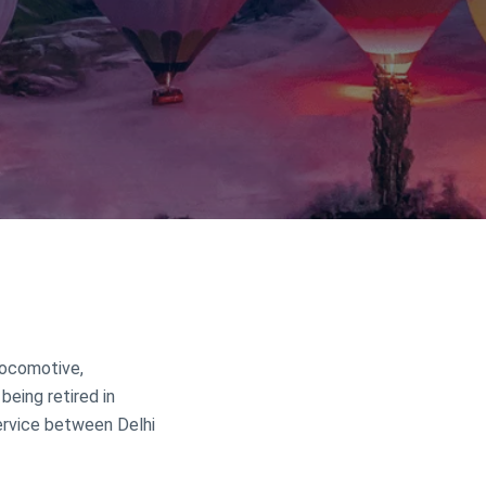
 locomotive,
 being retired in
service between Delhi