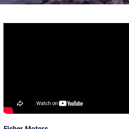
Eicher Motors