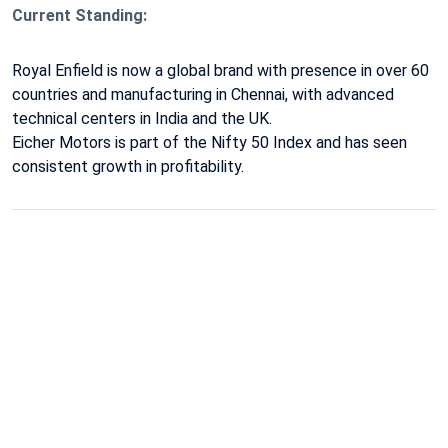
Current Standing:
Royal Enfield
is now a global brand with presence in over 60
countries and manufacturing in Chennai, with advanced
technical centers in India and the UK.
Eicher Motors is part of the Nifty 50 Index
and has seen
consistent growth in profitability.