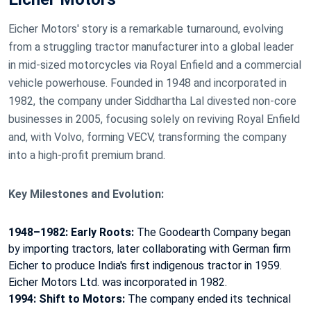
Eicher Motors' story is
a remarkable turnaround, evolving
from a struggling tractor manufacturer into a global leader
in mid-sized motorcycles via Royal Enfield and a commercial
vehicle powerhouse
. Founded in 1948 and incorporated in
1982, the company under
Siddhartha Lal
divested non-core
businesses in 2005, focusing solely on reviving Royal Enfield
and, with Volvo, forming
VECV
, transforming the company
into a high-profit premium brand.
Key Milestones and Evolution:
1948–1982: Early Roots:
The Goodearth Company began
by importing tractors, later collaborating with German firm
Eicher to produce India's first indigenous tractor in 1959.
Eicher Motors Ltd.
was incorporated in 1982.
1994: Shift to Motors:
The company ended its technical