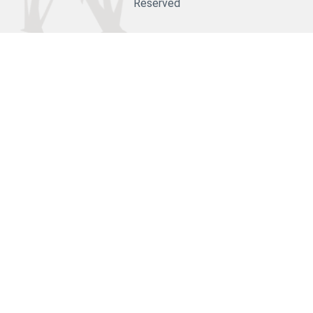
Reserved