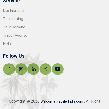
Service
Destinations
Tour Listing
Tour Booking
Travel Agents
Help
Follow Us
Copyright @ 2026
. All Right
WelcomeTravelerIndia.com