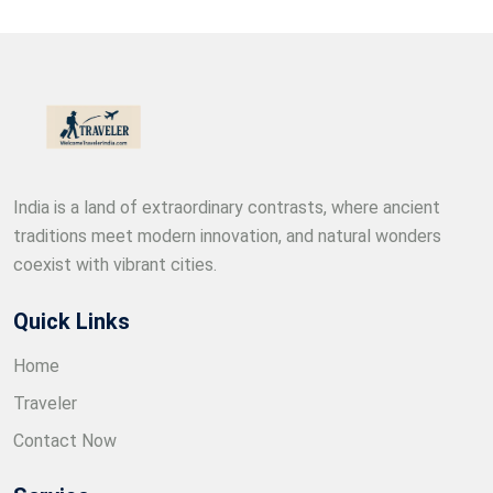
India is a land of extraordinary contrasts, where ancient
traditions meet modern innovation, and natural wonders
coexist with vibrant cities.
Quick Links
Home
Traveler
Contact Now