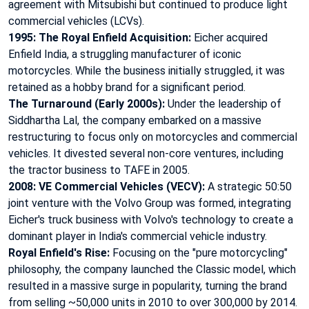
agreement with Mitsubishi but continued to produce light
commercial vehicles (LCVs).
1995: The Royal Enfield Acquisition:
Eicher acquired
Enfield India
, a struggling manufacturer of iconic
motorcycles. While the business initially struggled, it was
retained as a hobby brand for a significant period.
The Turnaround (Early 2000s):
Under the leadership of
Siddhartha Lal
, the company embarked on a massive
restructuring to focus only on motorcycles and commercial
vehicles. It divested several non-core ventures, including
the tractor business to TAFE in 2005.
2008: VE Commercial Vehicles (VECV):
A strategic 50:50
joint venture with the Volvo Group
was formed, integrating
Eicher's truck business with Volvo's technology to create a
dominant player in India's commercial vehicle industry.
Royal Enfield's Rise:
Focusing on the "pure motorcycling"
philosophy, the company launched the Classic model
, which
resulted in a massive surge in popularity, turning the brand
from selling ~50,000 units in 2010 to over 300,000 by 2014.