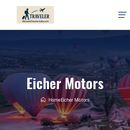
Eicher Motors
Home
Eicher Motors