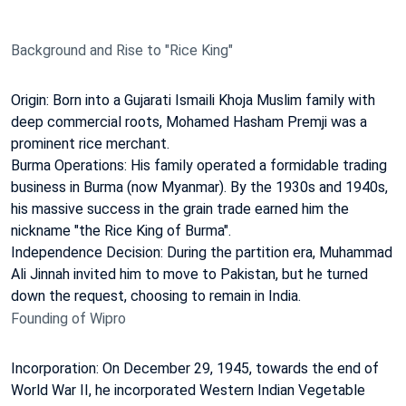
Background and Rise to "Rice King"
Origin: Born into a Gujarati Ismaili Khoja Muslim family with
deep commercial roots, Mohamed Hasham Premji was a
prominent rice merchant.
Burma Operations: His family operated a formidable trading
business in Burma (now Myanmar). By the 1930s and 1940s,
his massive success in the grain trade earned him the
nickname "the Rice King of Burma".
Independence Decision: During the partition era, Muhammad
Ali Jinnah invited him to move to Pakistan, but he turned
down the request, choosing to remain in India.
Founding of Wipro
Incorporation: On December 29, 1945, towards the end of
World War II, he incorporated Western Indian Vegetable