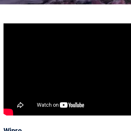
Wipro