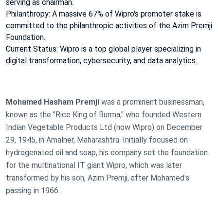
serving as chairman.
Philanthropy: A massive 67% of Wipro's promoter stake is
committed to the philanthropic activities of the Azim Premji
Foundation.
Current Status: Wipro is a top global player specializing in
digital transformation, cybersecurity, and data analytics.
Mohamed Hasham Premji
was a prominent businessman,
known as the "Rice King of Burma," who founded Western
Indian Vegetable Products Ltd (now Wipro) on December
29, 1945, in Amalner, Maharashtra. Initially focused on
hydrogenated oil and soap, his company set the foundation
for the multinational IT giant Wipro, which was later
transformed by his son, Azim Premji, after Mohamed's
passing in 1966.