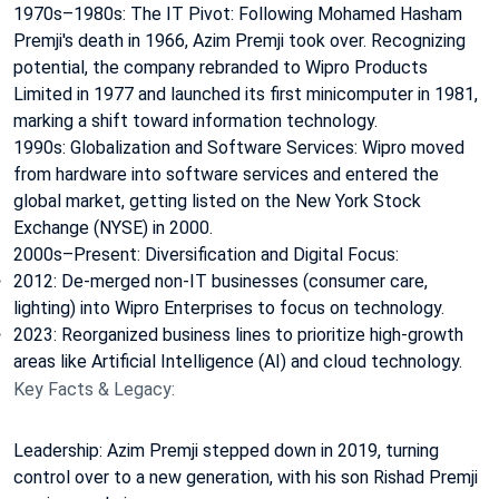
1970s–1980s: The IT Pivot: Following Mohamed Hasham
Premji's death in 1966, Azim Premji took over. Recognizing
potential, the company rebranded to Wipro Products
Limited in 1977 and launched its first minicomputer in 1981,
marking a shift toward information technology.
1990s: Globalization and Software Services: Wipro moved
from hardware into software services and entered the
global market, getting listed on the New York Stock
Exchange (NYSE) in 2000.
2000s–Present: Diversification and Digital Focus:
2012: De-merged non-IT businesses (consumer care,
lighting) into Wipro Enterprises to focus on technology.
2023: Reorganized business lines to prioritize high-growth
areas like Artificial Intelligence (AI) and cloud technology.
Key Facts & Legacy:
Leadership: Azim Premji stepped down in 2019, turning
control over to a new generation, with his son Rishad Premji