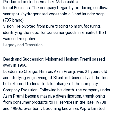
Products Limited in Amalner, Maharashtra.
Initial Business: The company began by producing sunflower
vanaspati (hydrogenated vegetable oil) and laundry soap
(787 brand).
Vision: He pivoted from pure trading to manufacturing,
identifying the need for consumer goods in a market that
was undersupplied.
Legacy and Transition
Death and Succession: Mohamed Hasham Premji passed
away in 1966.
Leadership Change: His son, Azim Premji, was 21 years old
and studying engineering at Stanford University at the time,
but returned to India to take charge of the company.
Company Evolution: Following his death, the company under
Azim Premji began a massive diversification, transitioning
from consumer products to IT services in the late 1970s
and 1980s, eventually becoming known as Wipro Limited.