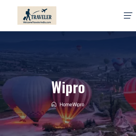
Wipro
Home
Wipro