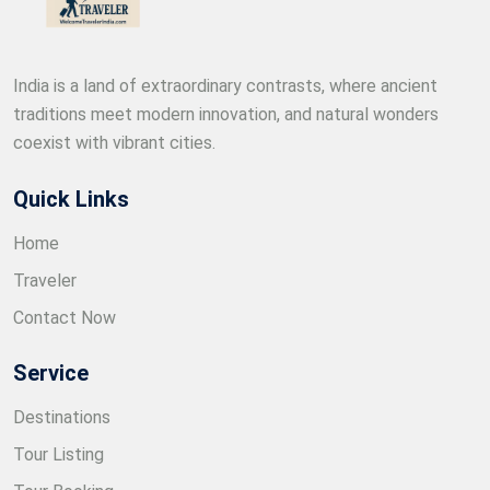
India is a land of extraordinary contrasts, where ancient
traditions meet modern innovation, and natural wonders
coexist with vibrant cities.
Quick Links
Home
Traveler
Contact Now
Service
Destinations
Tour Listing