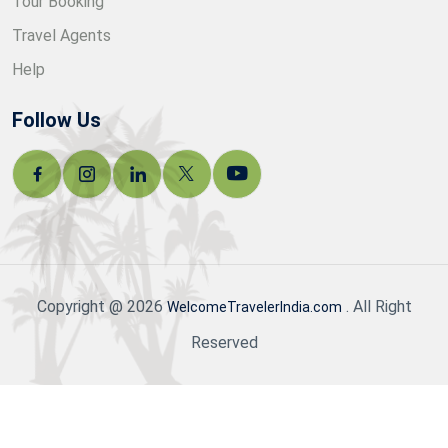
Tour Booking
Travel Agents
Help
Follow Us
Copyright @ 2026
. All Right
WelcomeTravelerIndia.com
Reserved