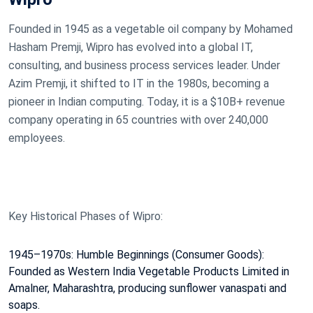
Founded in 1945 as a vegetable oil company by Mohamed
Hasham Premji, Wipro has evolved into a global IT,
consulting, and business process services leader. Under
Azim Premji, it shifted to IT in the 1980s, becoming a
pioneer in Indian computing. Today, it is a $10B+ revenue
company operating in 65 countries with over 240,000
employees.
Key Historical Phases of Wipro:
1945–1970s: Humble Beginnings (Consumer Goods):
Founded as Western India Vegetable Products Limited in
Amalner, Maharashtra, producing sunflower vanaspati and
soaps.