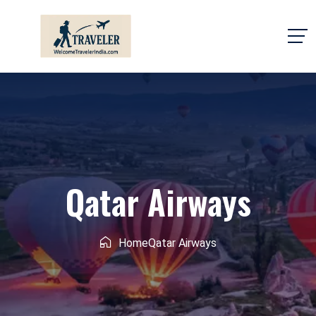
Qatar Airways
Home
Qatar Airways