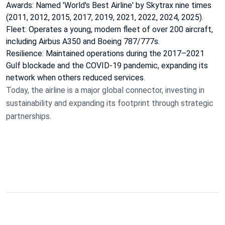
Awards: Named 'World's Best Airline' by Skytrax nine times
(2011, 2012, 2015, 2017, 2019, 2021, 2022, 2024, 2025).
Fleet: Operates a young, modern fleet of over 200 aircraft,
including Airbus A350 and Boeing 787/777s.
Resilience: Maintained operations during the 2017–2021
Gulf blockade and the COVID-19 pandemic, expanding its
network when others reduced services.
Today, the airline is a major global connector, investing in
sustainability and expanding its footprint through strategic
partnerships.