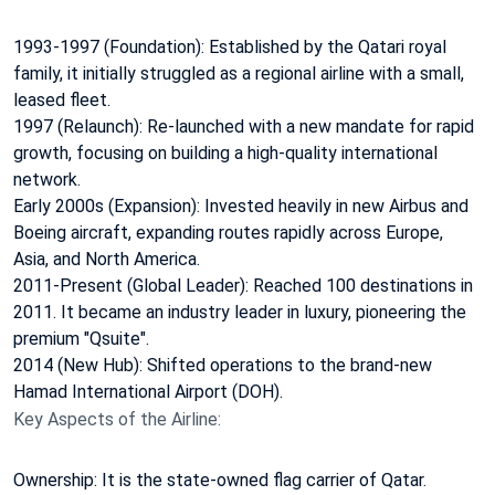
1993-1997 (Foundation): Established by the Qatari royal
family, it initially struggled as a regional airline with a small,
leased fleet.
1997 (Relaunch): Re-launched with a new mandate for rapid
growth, focusing on building a high-quality international
network.
Early 2000s (Expansion): Invested heavily in new Airbus and
Boeing aircraft, expanding routes rapidly across Europe,
Asia, and North America.
2011-Present (Global Leader): Reached 100 destinations in
2011. It became an industry leader in luxury, pioneering the
premium "Qsuite".
2014 (New Hub): Shifted operations to the brand-new
Hamad International Airport (DOH).
Key Aspects of the Airline:
Ownership: It is the state-owned flag carrier of Qatar.