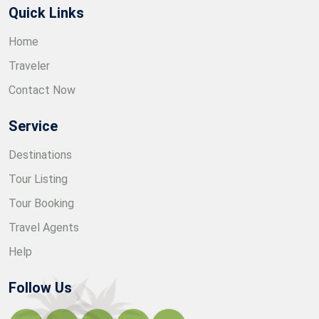
Quick Links
Home
Traveler
Contact Now
Service
Destinations
Tour Listing
Tour Booking
Travel Agents
Help
Follow Us