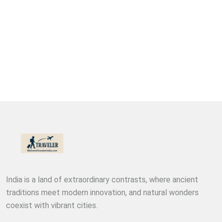
India is a land of extraordinary contrasts, where ancient
traditions meet modern innovation, and natural wonders
coexist with vibrant cities.