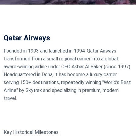
Qatar Airways
Founded in 1993 and launched in 1994, Qatar Airways
transformed from a small regional carrier into a global,
award-winning airline under CEO Akbar Al Baker (since 1997).
Headquartered in Doha, it has become a luxury carrier
serving 150+ destinations, repeatedly winning "World's Best
Airline" by Skytrax and specializing in premium, modern
travel.
Key Historical Milestones: