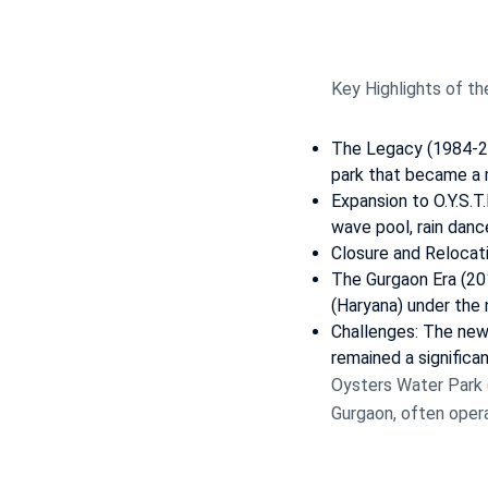
Key Highlights of th
The Legacy (1984-200
park that became a m
Expansion to O.Y.S.T.
wave pool, rain danc
Closure and Relocatio
The Gurgaon Era (20
(Haryana) under the
Challenges: The new 
remained a significa
Oysters Water Park (
Gurgaon, often opera