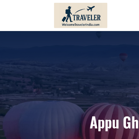
Andhra Pradesh
Bihar
Karnataka
Haryana
Kerala
Himachal 
Tamil Nadu
Jharkhand
Telangana
Punjab
Pondicherry
Sikkim
Appu Gh
Lakshadweep
Uttar Prad
Andaman And Nicobar
Uttarakha
Islands