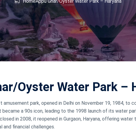
shmir
Home
Appu Ghar/Oyster Water Park – Haryana
West Bengal
ar/Oyster Water Park – 
first amusement park, opened in Delhi on November 19, 1984, t
 became a 90s icon, leading to the 1998 launch of its water park 
closed in 2008, it reopened in Gurgaon, Haryana, offering water th
l and financial challenges.