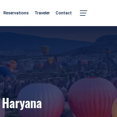
Reservations
Traveler
Contact
Chhattisgarh
Madhya Pradesh
 Haryana