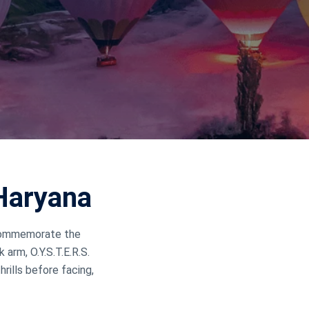
Haryana
o commemorate the
arm, O.Y.S.T.E.R.S.
rills before facing,