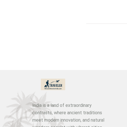
India is a land of extraordinary
contrasts, where ancient traditions
meet modern innovation, and natural