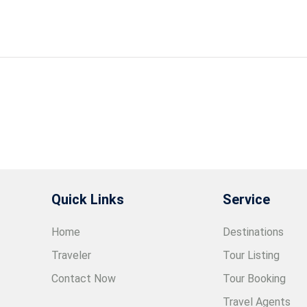
Quick Links
Service
Home
Destinations
Traveler
Tour Listing
Contact Now
Tour Booking
Travel Agents