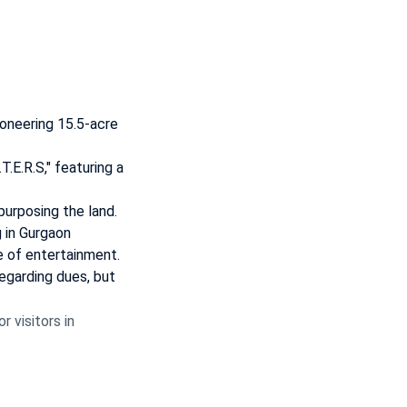
ioneering 15.5-acre
T.E.R.S," featuring a
purposing the land.
 in Gurgaon
e of entertainment.
regarding dues, but
 visitors in