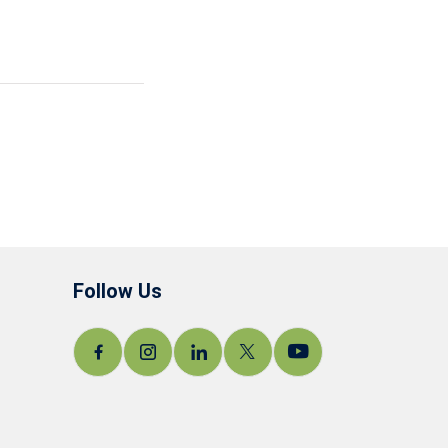
Follow Us