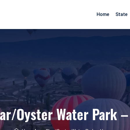
Home
State
Arunachal Pradesh
Goa
Assam
Gujarat
Pradesh
Manipur
Maharashtra
Meghalaya
Rajasthan
Mizoram
Daman Diu
Nagaland
ar/Oyster Water Park –
esh
Odisha
nd
Tripura