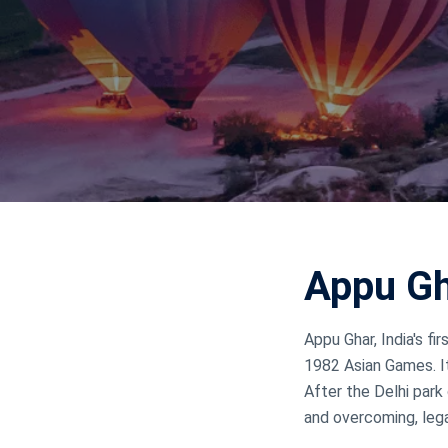
Jammu Ka
Ladakh
Delhi
Appu Gh
Appu Ghar, India's 
1982 Asian Games. It
After the Delhi park 
and overcoming, lega