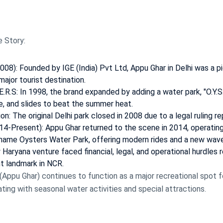
e Story:
8): Founded by IGE (India) Pvt Ltd, Appu Ghar in Delhi was a p
ajor tourist destination.
E.R.S: In 1998, the brand expanded by adding a water park, "O.Y.S.
e, and slides to beat the summer heat.
n: The original Delhi park closed in 2008 due to a legal ruling re
14-Present): Appu Ghar returned to the scene in 2014, operating
 name Oysters Water Park, offering modern rides and a new wav
Haryana venture faced financial, legal, and operational hurdles 
nt landmark in NCR.
Appu Ghar) continues to function as a major recreational spot for
ting with seasonal water activities and special attractions.