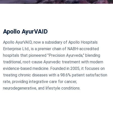
Apollo AyurVAID
Apollo AyurVAID, now a subsidiary of Apollo Hospitals
Enterprise Ltd., is a premier chain of NABH-accredited
hospitals that pioneered "Precision Ayurveda," blending
traditional, root-cause Ayurvedic treatment with modern
evidence-based medicine. Founded in 2005, it focuses on
treating chronic diseases with a 98.6% patient satisfaction
rate, providing integrative care for cancer,
neurodegenerative, and lifestyle conditions.