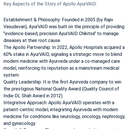
Key Aspects of the Story of Apollo AyurVAID:
Establishment & Philosophy: Founded in 2005 (by Rajiv
Vasudevan), AyurVAID was built on the principle of providing
"evidence-based, precision AyurVAID Chikitsa" to manage
diseases at their root cause.
The Apollo Partnership: In 2022, Apollo Hospitals acquired a
60% stake in AyurVAID, signaling a strategic move to blend
modern medicine with Ayurveda under a co-managed care
model, reinforcing its reputation as a mainstream medical
system.
Quality Leadership: It is the first Ayurveda company to win
the prestigious National Quality Award (Quality Council of
India-DL Shah Award in 2012).
Integrative Approach: Apollo AyurVAID operates with a
patient-centric model, integrating Ayurveda with modern
medicine for conditions like neurology, oncology, nephrology,
and gynecology.