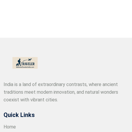
India is a land of extraordinary contrasts, where ancient
traditions meet modern innovation, and natural wonders
coexist with vibrant cities.
Quick Links
Home