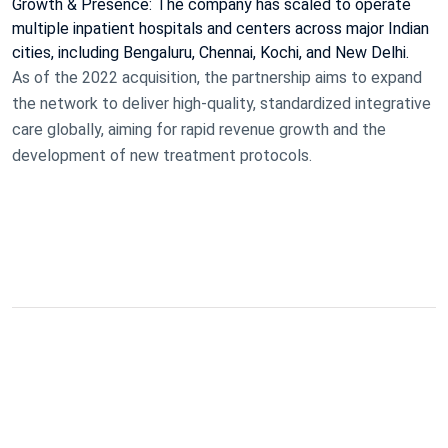
Growth & Presence: The company has scaled to operate
multiple inpatient hospitals and centers across major Indian
cities, including Bengaluru, Chennai, Kochi, and New Delhi.
As of the 2022 acquisition, the partnership aims to expand
the network to deliver high-quality, standardized integrative
care globally, aiming for rapid revenue growth and the
development of new treatment protocols.