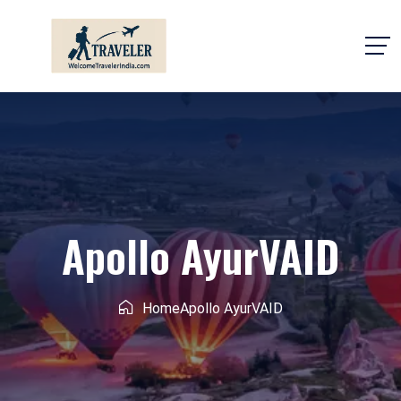
Apollo AyurVAID
Home
Apollo AyurVAID