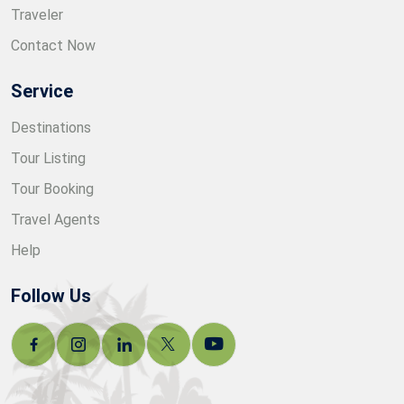
Traveler
Contact Now
Service
Destinations
Tour Listing
Tour Booking
Travel Agents
Help
Follow Us