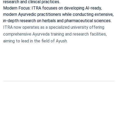
research and clinical practices.
Modern Focus: ITRA focuses on developing AI-ready,
modern Ayurvedic practitioners while conducting extensive,
in-depth research on herbals and pharmaceutical sciences.
ITRA now operates as a specialized university offering
comprehensive Ayurveda training and research facilities,
aiming to lead in the field of Ayush.