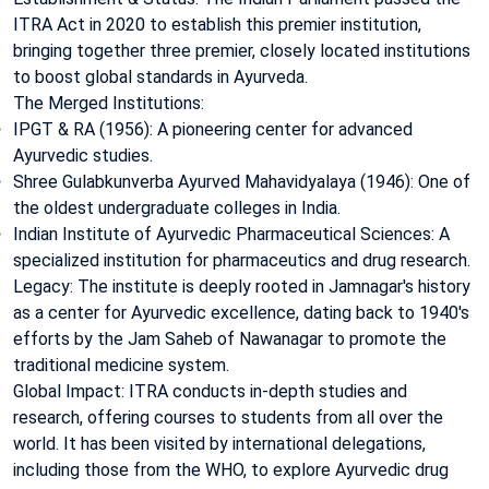
ITRA Act in 2020 to establish this premier institution,
bringing together three premier, closely located institutions
to boost global standards in Ayurveda.
The Merged Institutions:
IPGT & RA (1956): A pioneering center for advanced
Ayurvedic studies.
Shree Gulabkunverba Ayurved Mahavidyalaya (1946): One of
the oldest undergraduate colleges in India.
Indian Institute of Ayurvedic Pharmaceutical Sciences: A
specialized institution for pharmaceutics and drug research.
Legacy: The institute is deeply rooted in Jamnagar's history
as a center for Ayurvedic excellence, dating back to 1940's
efforts by the Jam Saheb of Nawanagar to promote the
traditional medicine system.
Global Impact: ITRA conducts in-depth studies and
research, offering courses to students from all over the
world. It has been visited by international delegations,
including those from the WHO, to explore Ayurvedic drug