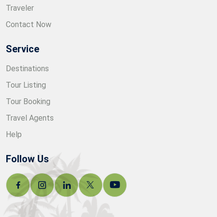
Traveler
Contact Now
Service
Destinations
Tour Listing
Tour Booking
Travel Agents
Help
Follow Us