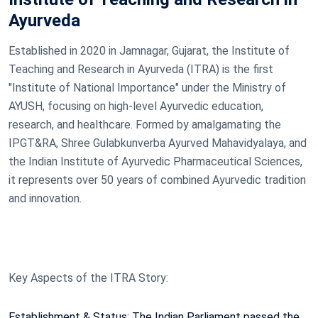
Ayurveda
Established in 2020 in Jamnagar, Gujarat, the Institute of
Teaching and Research in Ayurveda (ITRA) is the first
"Institute of National Importance" under the Ministry of
AYUSH, focusing on high-level Ayurvedic education,
research, and healthcare. Formed by amalgamating the
IPGT&RA, Shree Gulabkunverba Ayurved Mahavidyalaya, and
the Indian Institute of Ayurvedic Pharmaceutical Sciences,
it represents over 50 years of combined Ayurvedic tradition
and innovation.
Key Aspects of the ITRA Story:
Establishment & Status: The Indian Parliament passed the