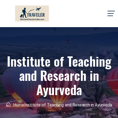
Institute of Teaching
and Research in
Ayurveda
Home
Institute of Teaching and Research in Ayurveda