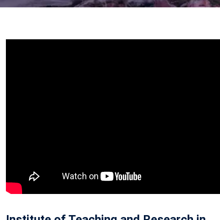
Institute of Teaching and Research in