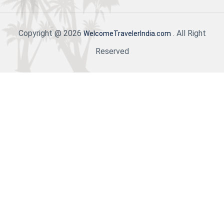
Copyright @ 2026
. All Right
WelcomeTravelerIndia.com
Reserved