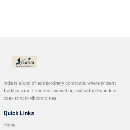
India is a land of extraordinary contrasts, where ancient
traditions meet modern innovation, and natural wonders
coexist with vibrant cities.
Quick Links
Home