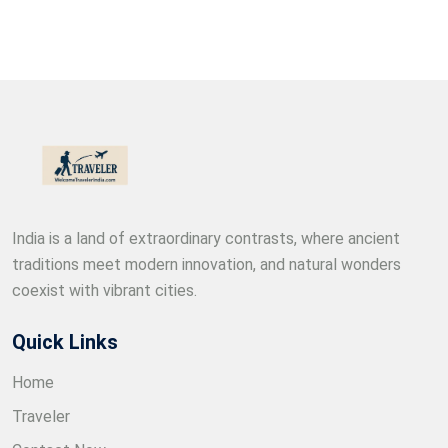
India is a land of extraordinary contrasts, where ancient
traditions meet modern innovation, and natural wonders
coexist with vibrant cities.
Quick Links
Home
Traveler