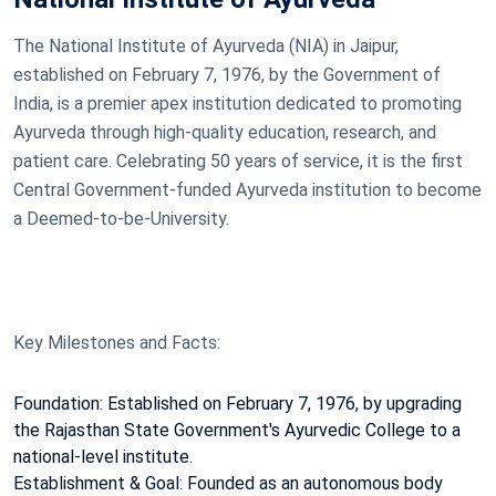
The National Institute of Ayurveda (NIA) in Jaipur,
established on February 7, 1976, by the Government of
India, is a premier apex institution dedicated to promoting
Ayurveda through high-quality education, research, and
patient care. Celebrating 50 years of service, it is the first
Central Government-funded Ayurveda institution to become
a Deemed-to-be-University.
Key Milestones and Facts:
Foundation: Established on February 7, 1976, by upgrading
the Rajasthan State Government's Ayurvedic College to a
national-level institute.
Establishment & Goal: Founded as an autonomous body