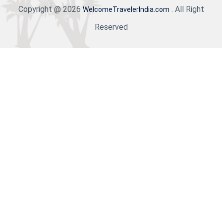
Copyright @ 2026
. All Right
WelcomeTravelerIndia.com
Reserved