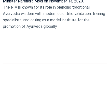
Minister Narendra Modi on November 13, 2020.
The NIA is known for its role in blending traditional
Ayurvedic wisdom with modern scientific validation, training
specialists, and acting as a model institute for the
promotion of Ayurveda globally.