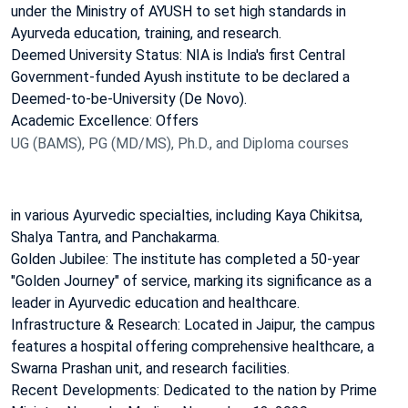
under the Ministry of AYUSH to set high standards in
Ayurveda education, training, and research.
Deemed University Status: NIA is India's first Central
Government-funded Ayush institute to be declared a
Deemed-to-be-University (De Novo).
Academic Excellence: Offers
UG (BAMS), PG (MD/MS), Ph.D., and Diploma courses
in various Ayurvedic specialties, including Kaya Chikitsa,
Shalya Tantra, and Panchakarma.
Golden Jubilee: The institute has completed a 50-year
"Golden Journey" of service, marking its significance as a
leader in Ayurvedic education and healthcare.
Infrastructure & Research: Located in Jaipur, the campus
features a hospital offering comprehensive healthcare, a
Swarna Prashan unit, and research facilities.
Recent Developments: Dedicated to the nation by Prime