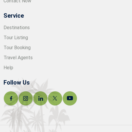
Contact Now
Service
Destinations
Tour Listing
Tour Booking
Travel Agents
Help
Follow Us