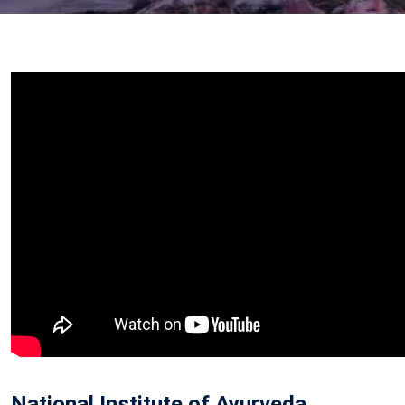
National Institute of Ayurveda