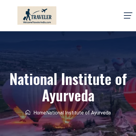
National Institute of
Ayurveda
Home
National Institute of Ayurveda